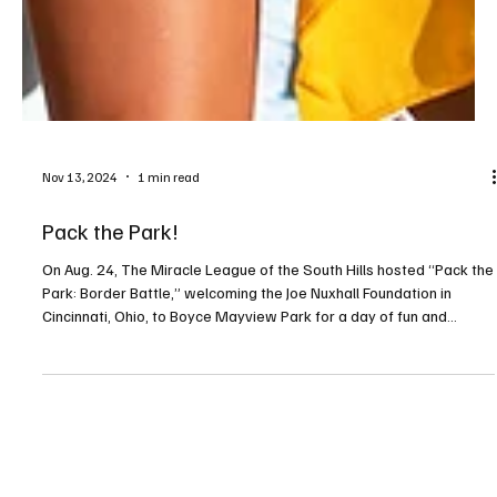
Nov 13, 2024
1 min read
Pack the Park!
On Aug. 24, The Miracle League of the South Hills hosted “Pack the
Park: Border Battle,” welcoming the Joe Nuxhall Foundation in
Cincinnati, Ohio, to Boyce Mayview Park for a day of fun and
community spirit. After an unforgettable trip to Cincinnati in 2022, it
was time for Pittsburgh to return the favor! The event kicked off
with the arrival of three buses of kids and adults with special
needs and their families from Cincinnati, warmly greeted by
crowds waving yellow towels