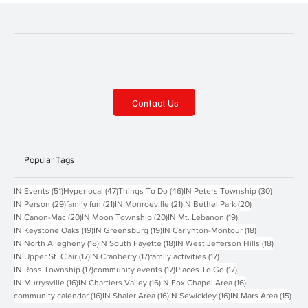
Contact Us
Popular Tags
51 posts
47 posts
46 posts
30 posts
IN Events
(51)
Hyperlocal
(47)
Things To Do
(46)
IN Peters Township
(30)
29 posts
21 posts
21 posts
20 posts
IN Person
(29)
family fun
(21)
IN Monroeville
(21)
IN Bethel Park
(20)
20 posts
20 posts
19 posts
IN Canon-Mac
(20)
IN Moon Township
(20)
IN Mt. Lebanon
(19)
19 posts
19 posts
18 posts
IN Keystone Oaks
(19)
IN Greensburg
(19)
IN Carlynton-Montour
(18)
18 posts
18 posts
18 posts
IN North Allegheny
(18)
IN South Fayette
(18)
IN West Jefferson Hills
(18)
17 posts
17 posts
17 posts
IN Upper St. Clair
(17)
IN Cranberry
(17)
family activities
(17)
17 posts
17 posts
17 posts
IN Ross Township
(17)
community events
(17)
Places To Go
(17)
16 posts
16 posts
16 posts
IN Murrysville
(16)
IN Chartiers Valley
(16)
IN Fox Chapel Area
(16)