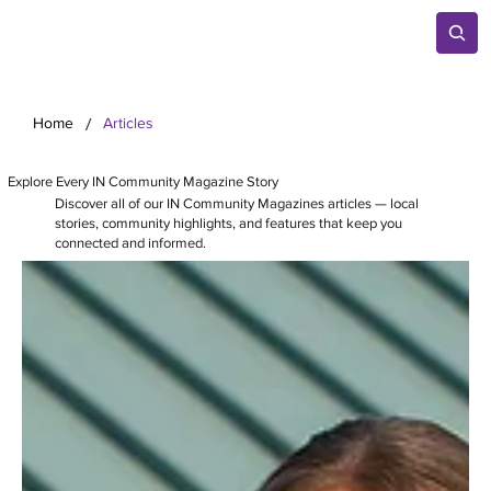
/
Home
Articles
Explore Every IN Community Magazine Story
Discover all of our IN Community Magazines articles — local
stories, community highlights, and features that keep you
connected and informed.