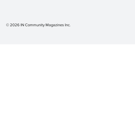
© 2026 IN Community Magazines I
nc.