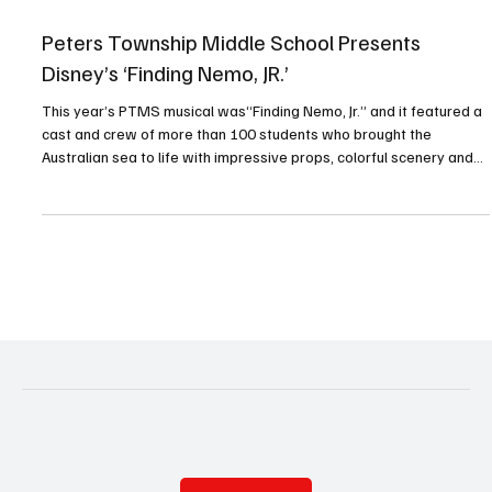
Apr 15
1 min read
Peters Township Middle School Presents
Disney’s ‘Finding Nemo, JR.’
This year’s PTMS musical was“Finding Nemo, Jr.” and it featured a
cast and crew of more than 100 students who brought the
Australian sea to life with impressive props, colorful scenery and
creative costumes. Audiences were encouraged to participate—
and they did not disappoint! Everyone who attended will always
remember that “fish are friends.” PHOTOS BY RALPH LOVUOLO