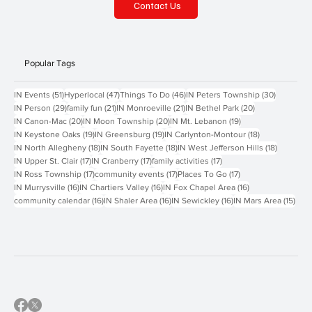
Contact Us
Popular Tags
51 posts
47 posts
46 posts
30 posts
IN Events
(51)
Hyperlocal
(47)
Things To Do
(46)
IN Peters Township
(30)
29 posts
21 posts
21 posts
20 posts
IN Person
(29)
family fun
(21)
IN Monroeville
(21)
IN Bethel Park
(20)
20 posts
20 posts
19 posts
IN Canon-Mac
(20)
IN Moon Township
(20)
IN Mt. Lebanon
(19)
19 posts
19 posts
18 posts
IN Keystone Oaks
(19)
IN Greensburg
(19)
IN Carlynton-Montour
(18)
18 posts
18 posts
18 posts
IN North Allegheny
(18)
IN South Fayette
(18)
IN West Jefferson Hills
(18)
17 posts
17 posts
17 posts
IN Upper St. Clair
(17)
IN Cranberry
(17)
family activities
(17)
17 posts
17 posts
17 posts
IN Ross Township
(17)
community events
(17)
Places To Go
(17)
16 posts
16 posts
16 posts
IN Murrysville
(16)
IN Chartiers Valley
(16)
IN Fox Chapel Area
(16)
16 posts
16 posts
16 posts
15 p
community calendar
(16)
IN Shaler Area
(16)
IN Sewickley
(16)
IN Mars Area
(15)