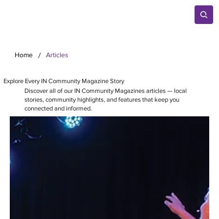
/
Home
Articles
Explore Every IN Community Magazine Story
Discover all of our IN Community Magazines articles — local
stories, community highlights, and features that keep you
connected and informed.