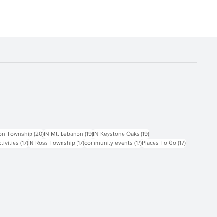
ts
20 posts
19 posts
19 posts
on Township
(20)
IN Mt. Lebanon
(19)
IN Keystone Oaks
(19)
17 posts
17 posts
17 posts
17 posts
ctivities
(17)
IN Ross Township
(17)
community events
(17)
Places To Go
(17)