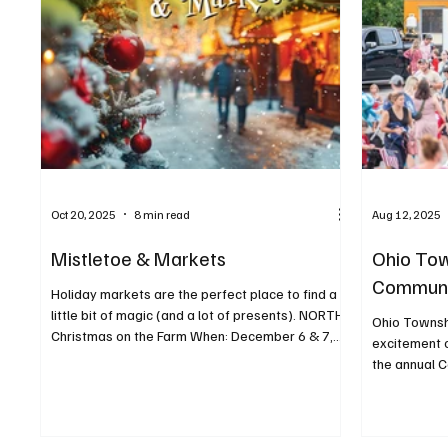
Oct 20, 2025
8 min read
Aug 12, 2025
Mistletoe & Markets
Ohio Tow
Communi
Holiday markets are the perfect place to find a
little bit of magic (and a lot of presents). NORTH
Ohio Townsh
Christmas on the Farm When: December 6 & 7,
excitement o
11 a.m. to 4 p.m. Where: Freedom Farms, 32 Lake
the annual C
Road, Valencia For more info:
freedomfarmspa.com/christmas-on-the-farm
Celebrate the holiday season with Freedom
Farms! Shop from a selection of handmade