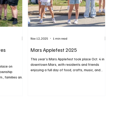
Nov 12, 2025
1 min read
tes
Mars Applefest 2025
This year’s Mars Applefest took place Oct. 4 in
downtown Mars, with residents and friends
place on
enjoying a full day of food, crafts, music, and
Township
other fun activities for families. The free event
m., families and
featured more than 150 vendors offering
ll afternoon and
everything from local foods to handmade art.
d, live music,
PHOTOS BY RALPH LOVUOLO
 vendors and
PH LOVUOLO