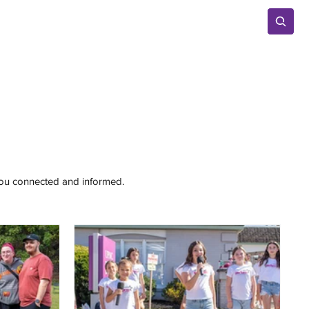
Advertise
 you connected and informed.