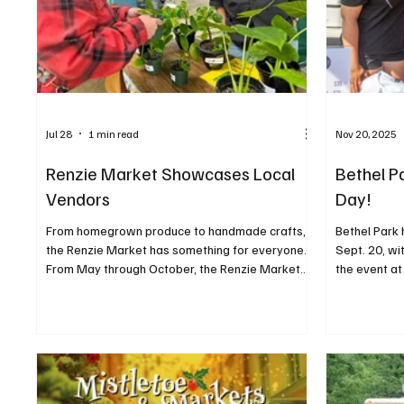
Jul 28
1 min read
Nov 20, 2025
Renzie Market Showcases Local
Bethel P
Vendors
Day!
From homegrown produce to handmade crafts,
Bethel Park 
the Renzie Market has something for everyone.
Sept. 20, wi
From May through October, the Renzie Market
the event at
welcomes local farms, kitchens, and crafters to
Bethel Park 
sell their wares in a new location under the
families and
Jakomas Blue Top Pavilion. Upcoming markets
booths of g
take place on July 16, August 27, September 17,
vendors, alo
and October 15 from 5:30 to 8 p.m. In October,
inflatable o
the setup will include a fall festival and bonfire.
and more. 