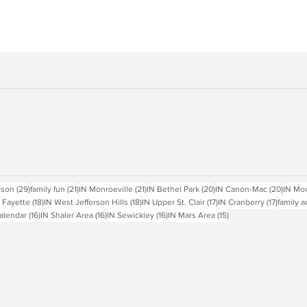
sts
29 posts
21 posts
21 posts
20 posts
20 pos
rson
(29)
family fun
(21)
IN Monroeville
(21)
IN Bethel Park
(20)
IN Canon-Mac
(20)
IN Mo
18 posts
18 posts
17 posts
17 posts
 Fayette
(18)
IN West Jefferson Hills
(18)
IN Upper St. Clair
(17)
IN Cranberry
(17)
family a
16 posts
16 posts
16 posts
15 posts
alendar
(16)
IN Shaler Area
(16)
IN Sewickley
(16)
IN Mars Area
(15)