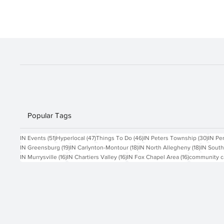
goods, gifts, and holiday treats from local
vendors. Enjoy fun family activities like tractor
rides and visiting the animals. Eco-Marke
Popular Tags
51 posts
47 posts
46 posts
30 po
IN Events
(51)
Hyperlocal
(47)
Things To Do
(46)
IN Peters Township
(30)
IN Pe
19 posts
18 posts
18 posts
IN Greensburg
(19)
IN Carlynton-Montour
(18)
IN North Allegheny
(18)
IN South
16 posts
16 posts
16 posts
IN Murrysville
(16)
IN Chartiers Valley
(16)
IN Fox Chapel Area
(16)
community c