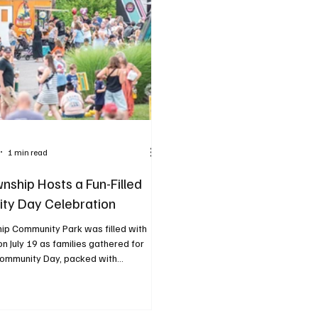
1 min read
nship Hosts a Fun-Filled
ty Day Celebration
ip Community Park was filled with
n July 19 as families gathered for
ommunity Day, packed with...