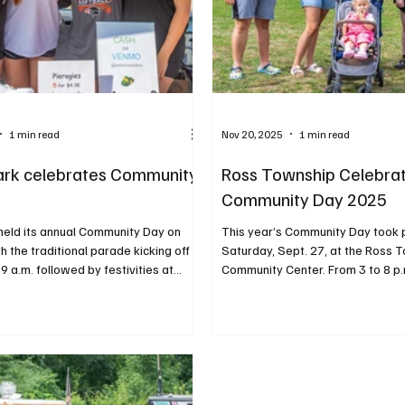
1 min read
Nov 20, 2025
1 min read
ark celebrates Community
Ross Township Celebra
Community Day 2025
held its annual Community Day on
This year’s Community Day took 
th the traditional parade kicking off
Saturday, Sept. 27, at the Ross 
 9 a.m. followed by festivities at
Community Center. From 3 to 8 p.
High School. From 10 a.m. to 3 p.m.,
neighbors gathered to enjoy a fu
 friends enjoyed more than 60
evening of activities including foo
ames, refreshments and local
touch-a-truck, balloon art, local
ng with music from a deejay,
entertainment. PHOTOS BY RAL
bstacle courses, airbrush tattoos,
PHOTOS BY RALPH LOVUOLO