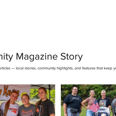
mmunity
IN Good Taste
IN Person
IN Events
IN the Burgh
ity Magazine Story
ticles — local stories, community highlights, and features that keep