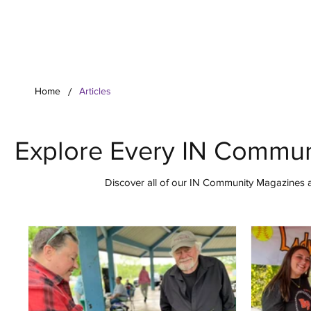
Your Co
/
Home
Articles
Explore Every IN Commun
Discover all of our IN Community Magazines ar