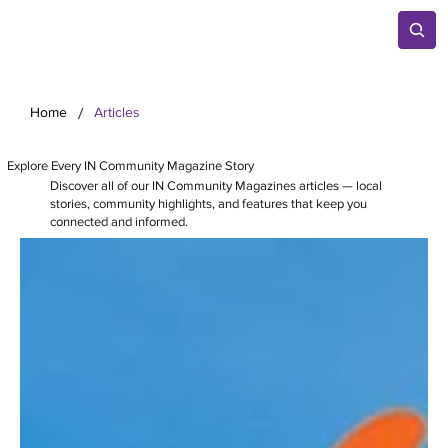
/
Home
Articles
Explore Every IN Community Magazine Story
Discover all of our IN Community Magazines articles — local
stories, community highlights, and features that keep you
connected and informed.