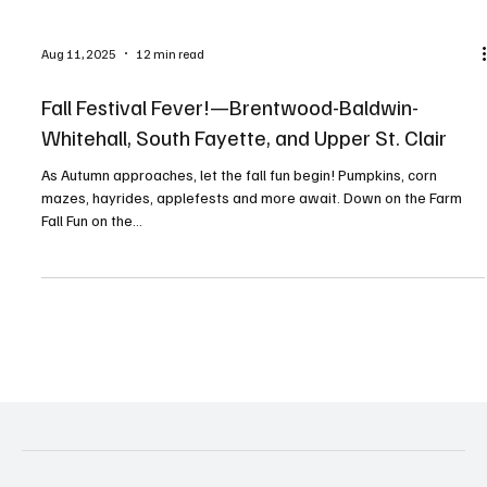
Aug 11, 2025
12 min read
Fall Festival Fever!—Brentwood-Baldwin-
Whitehall, South Fayette, and Upper St. Clair
As Autumn approaches, let the fall fun begin! Pumpkins, corn
mazes, hayrides, applefests and more await. Down on the Farm
Fall Fun on the...