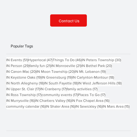
Contact Us
Popular Tags
51 posts
47 posts
46 posts
30 posts
IN Events
(51)
Hyperlocal
(47)
Things To Do
(46)
IN Peters Township
(30)
29 posts
21 posts
21 posts
20 posts
IN Person
(29)
family fun
(21)
IN Monroeville
(21)
IN Bethel Park
(20)
20 posts
20 posts
19 posts
IN Canon-Mac
(20)
IN Moon Township
(20)
IN Mt. Lebanon
(19)
19 posts
19 posts
18 posts
IN Keystone Oaks
(19)
IN Greensburg
(19)
IN Carlynton-Montour
(18)
18 posts
18 posts
18 posts
IN North Allegheny
(18)
IN South Fayette
(18)
IN West Jefferson Hills
(18)
17 posts
17 posts
17 posts
IN Upper St. Clair
(17)
IN Cranberry
(17)
family activities
(17)
17 posts
17 posts
17 posts
IN Ross Township
(17)
community events
(17)
Places To Go
(17)
16 posts
16 posts
16 posts
IN Murrysville
(16)
IN Chartiers Valley
(16)
IN Fox Chapel Area
(16)
16 posts
16 posts
16 posts
15 p
community calendar
(16)
IN Shaler Area
(16)
IN Sewickley
(16)
IN Mars Area
(15)