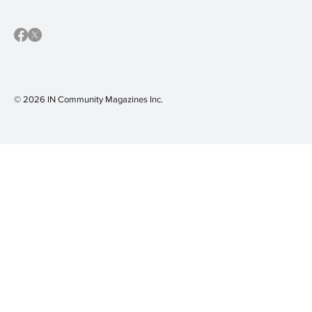
© 2026 IN Community Magazines I
nc.