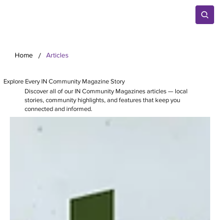
/
Home
Articles
Explore Every IN Community Magazine Story
Discover all of our IN Community Magazines articles — local
stories, community highlights, and features that keep you
connected and informed.