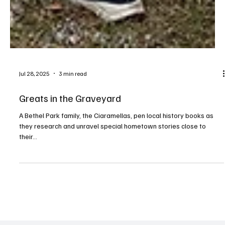
Jul 28, 2025
3 min read
Greats in the Graveyard
A Bethel Park family, the Ciaramellas, pen local history books as
they research and unravel special hometown stories close to
their...