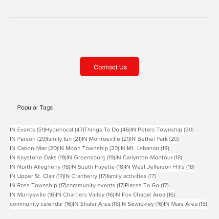
Contact Us
Popular Tags
51 posts
47 posts
46 posts
30 posts
IN Events
(51)
Hyperlocal
(47)
Things To Do
(46)
IN Peters Township
(30)
29 posts
21 posts
21 posts
20 posts
IN Person
(29)
family fun
(21)
IN Monroeville
(21)
IN Bethel Park
(20)
20 posts
20 posts
19 posts
IN Canon-Mac
(20)
IN Moon Township
(20)
IN Mt. Lebanon
(19)
19 posts
19 posts
18 posts
IN Keystone Oaks
(19)
IN Greensburg
(19)
IN Carlynton-Montour
(18)
18 posts
18 posts
18 posts
IN North Allegheny
(18)
IN South Fayette
(18)
IN West Jefferson Hills
(18)
17 posts
17 posts
17 posts
IN Upper St. Clair
(17)
IN Cranberry
(17)
family activities
(17)
17 posts
17 posts
17 posts
IN Ross Township
(17)
community events
(17)
Places To Go
(17)
16 posts
16 posts
16 posts
IN Murrysville
(16)
IN Chartiers Valley
(16)
IN Fox Chapel Area
(16)