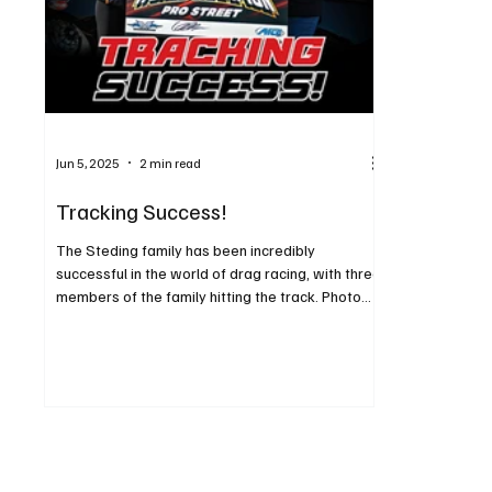
Jun 5, 2025
2 min read
Tracking Success!
The Steding family has been incredibly
successful in the world of drag racing, with three
members of the family hitting the track. Photo...