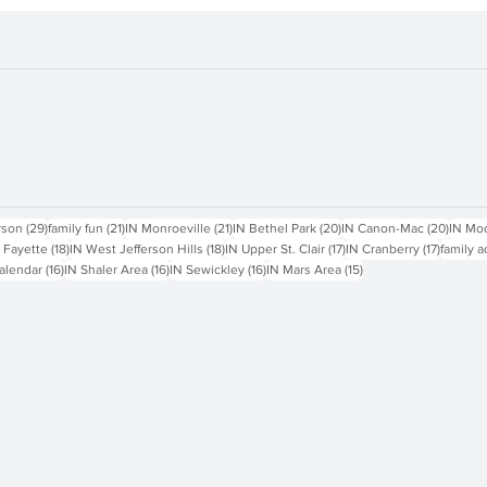
sts
29 posts
21 posts
21 posts
20 posts
20 pos
rson
(29)
family fun
(21)
IN Monroeville
(21)
IN Bethel Park
(20)
IN Canon-Mac
(20)
IN Mo
18 posts
18 posts
17 posts
17 posts
 Fayette
(18)
IN West Jefferson Hills
(18)
IN Upper St. Clair
(17)
IN Cranberry
(17)
family a
16 posts
16 posts
16 posts
15 posts
alendar
(16)
IN Shaler Area
(16)
IN Sewickley
(16)
IN Mars Area
(15)