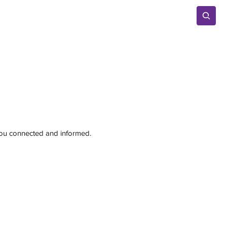
Advertise
 you connected and informed.