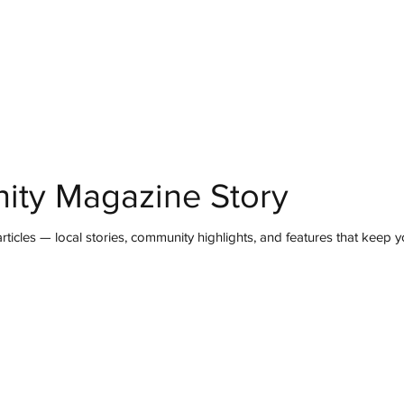
mmunity
IN Good Taste
IN Person
IN Events
IN the Burgh
ity Magazine Story
ticles — local stories, community highlights, and features that keep