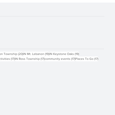
ts
20 posts
19 posts
19 posts
on Township
(20)
IN Mt. Lebanon
(19)
IN Keystone Oaks
(19)
17 posts
17 posts
17 posts
17 posts
ctivities
(17)
IN Ross Township
(17)
community events
(17)
Places To Go
(17)