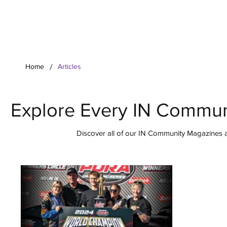
Your Co
/
Home
Articles
Explore Every IN Commun
Discover all of our IN Community Magazines ar