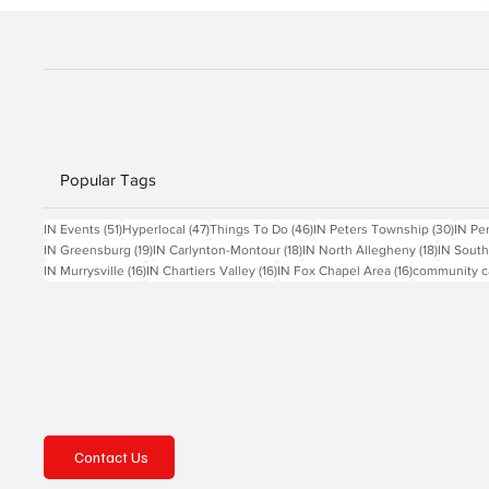
Popular Tags
51 posts
47 posts
46 posts
30 po
IN Events
(51)
Hyperlocal
(47)
Things To Do
(46)
IN Peters Township
(30)
IN Pe
19 posts
18 posts
18 posts
IN Greensburg
(19)
IN Carlynton-Montour
(18)
IN North Allegheny
(18)
IN South
16 posts
16 posts
16 posts
IN Murrysville
(16)
IN Chartiers Valley
(16)
IN Fox Chapel Area
(16)
community c
Contact Us