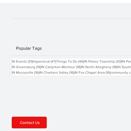
Popular Tags
51 posts
47 posts
46 posts
30 po
IN Events
(51)
Hyperlocal
(47)
Things To Do
(46)
IN Peters Township
(30)
IN Pe
19 posts
18 posts
18 posts
IN Greensburg
(19)
IN Carlynton-Montour
(18)
IN North Allegheny
(18)
IN South
16 posts
16 posts
16 posts
IN Murrysville
(16)
IN Chartiers Valley
(16)
IN Fox Chapel Area
(16)
community c
Contact Us