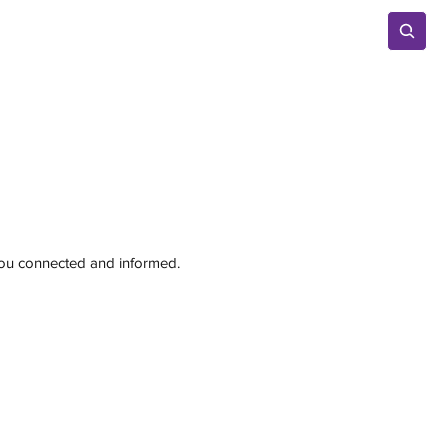
Advertise
 you connected and informed.