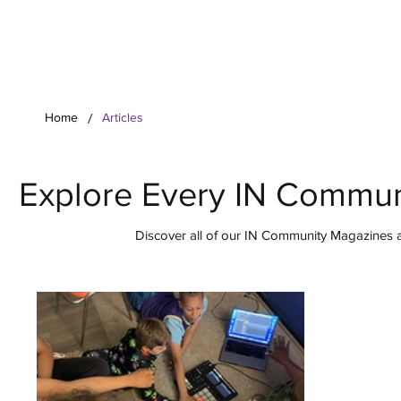
Your Co
/
Home
Articles
Explore Every IN Commun
Discover all of our IN Community Magazines ar