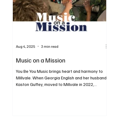
Aug 4, 2025
3 min read
Music on a Mission
You Be You Music brings heart and harmony to
Millvale. When Georgia English and her husband,
Kaston Guffey, moved to Millvale in 2022,...