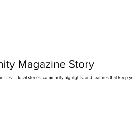
mmunity
IN Good Taste
IN Person
IN Events
IN the Burgh
ity Magazine Story
ticles — local stories, community highlights, and features that keep