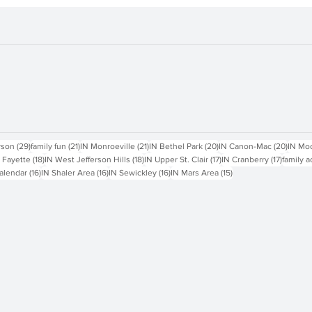
sts
29 posts
21 posts
21 posts
20 posts
20 pos
rson
(29)
family fun
(21)
IN Monroeville
(21)
IN Bethel Park
(20)
IN Canon-Mac
(20)
IN Mo
18 posts
18 posts
17 posts
17 posts
 Fayette
(18)
IN West Jefferson Hills
(18)
IN Upper St. Clair
(17)
IN Cranberry
(17)
family a
16 posts
16 posts
16 posts
15 posts
alendar
(16)
IN Shaler Area
(16)
IN Sewickley
(16)
IN Mars Area
(15)