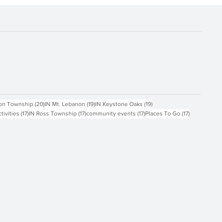
ts
20 posts
19 posts
19 posts
on Township
(20)
IN Mt. Lebanon
(19)
IN Keystone Oaks
(19)
17 posts
17 posts
17 posts
17 posts
ctivities
(17)
IN Ross Township
(17)
community events
(17)
Places To Go
(17)