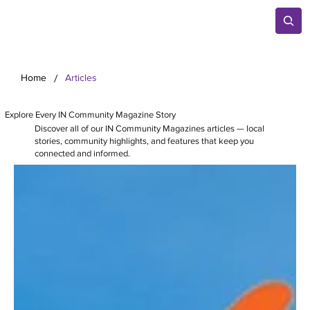
/
Home
Articles
Explore Every IN Community Magazine Story
Discover all of our IN Community Magazines articles — local
stories, community highlights, and features that keep you
connected and informed.