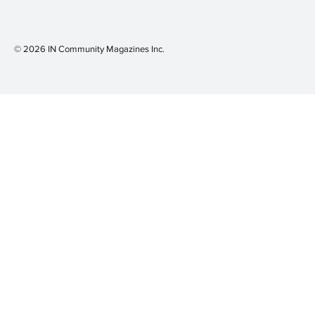
© 2026 IN Community Magazines I
nc.