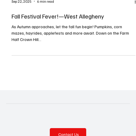
Sep 22, 2025
6 min read
Fall Festival Fever!—West Allegheny
As Autumn approaches, let the fall fun begin! Pumpkins, corn
mazes, hayrides, applefests and more await. Down on the Farm
Half Crown Hill...