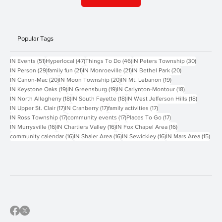
Contact Us
Popular Tags
51 posts
47 posts
46 posts
30 posts
IN Events
(51)
Hyperlocal
(47)
Things To Do
(46)
IN Peters Township
(30)
29 posts
21 posts
21 posts
20 posts
IN Person
(29)
family fun
(21)
IN Monroeville
(21)
IN Bethel Park
(20)
20 posts
20 posts
19 posts
IN Canon-Mac
(20)
IN Moon Township
(20)
IN Mt. Lebanon
(19)
19 posts
19 posts
18 posts
IN Keystone Oaks
(19)
IN Greensburg
(19)
IN Carlynton-Montour
(18)
18 posts
18 posts
18 posts
IN North Allegheny
(18)
IN South Fayette
(18)
IN West Jefferson Hills
(18)
17 posts
17 posts
17 posts
IN Upper St. Clair
(17)
IN Cranberry
(17)
family activities
(17)
17 posts
17 posts
17 posts
IN Ross Township
(17)
community events
(17)
Places To Go
(17)
16 posts
16 posts
16 posts
IN Murrysville
(16)
IN Chartiers Valley
(16)
IN Fox Chapel Area
(16)
16 posts
16 posts
16 posts
15 p
community calendar
(16)
IN Shaler Area
(16)
IN Sewickley
(16)
IN Mars Area
(15)