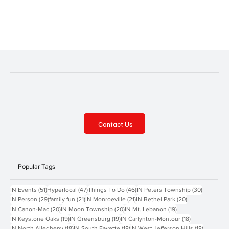
significant. It was designed by Henry Hobson Richardson of
Boston. It is actually the third courthouse in downtown Pittsburgh.
The first was c
Contact Us
Popular Tags
51 posts
47 posts
46 posts
30 posts
IN Events
(51)
Hyperlocal
(47)
Things To Do
(46)
IN Peters Township
(30)
29 posts
21 posts
21 posts
20 posts
IN Person
(29)
family fun
(21)
IN Monroeville
(21)
IN Bethel Park
(20)
20 posts
20 posts
19 posts
IN Canon-Mac
(20)
IN Moon Township
(20)
IN Mt. Lebanon
(19)