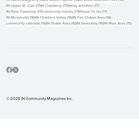
19 posts
19 posts
18 posts
IN Keystone Oaks
(19)
IN Greensburg
(19)
IN Carlynton-Montour
(18)
18 posts
18 posts
18 posts
IN North Allegheny
(18)
IN South Fayette
(18)
IN West Jefferson Hills
(18)
17 posts
17 posts
17 posts
IN Upper St. Clair
(17)
IN Cranberry
(17)
family activities
(17)
17 posts
17 posts
17 posts
IN Ross Township
(17)
community events
(17)
Places To Go
(17)
16 posts
16 posts
16 posts
IN Murrysville
(16)
IN Chartiers Valley
(16)
IN Fox Chapel Area
(16)
16 posts
16 posts
16 posts
15 p
community calendar
(16)
IN Shaler Area
(16)
IN Sewickley
(16)
IN Mars Area
(15)
© 2026 IN Community Magazines I
nc.