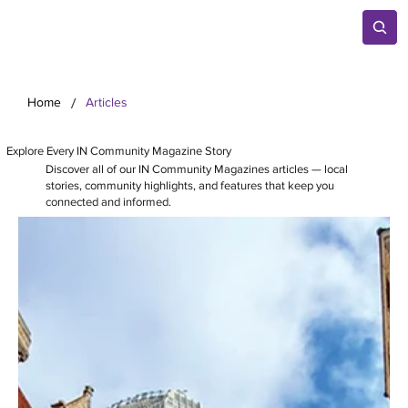
/
Home
Articles
Explore Every IN Community Magazine Story
Discover all of our IN Community Magazines articles — local
stories, community highlights, and features that keep you
connected and informed.