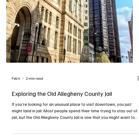
Feb 4
2 min read
Exploring the Old Allegheny County Jail
If you’re looking for an unusual place to visit downtown, you just
might land in jail. Most people spend their time trying to stay out of
jail, but the Old Allegheny County Jail is one that you might want to
visit—temporarily anyway. The building dates to 1886 and is listed
on the National Register of Historic Places as architecturally