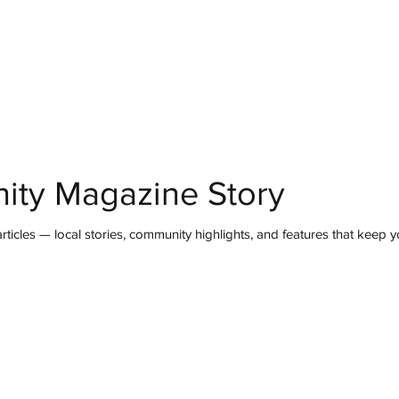
mmunity
IN Good Taste
IN Person
IN Events
IN the Burgh
ity Magazine Story
ticles — local stories, community highlights, and features that keep