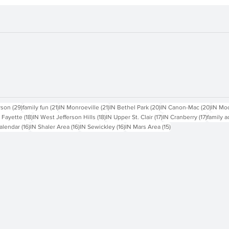
sts
29 posts
21 posts
21 posts
20 posts
20 pos
rson
(29)
family fun
(21)
IN Monroeville
(21)
IN Bethel Park
(20)
IN Canon-Mac
(20)
IN Mo
18 posts
18 posts
17 posts
17 posts
 Fayette
(18)
IN West Jefferson Hills
(18)
IN Upper St. Clair
(17)
IN Cranberry
(17)
family a
16 posts
16 posts
16 posts
15 posts
alendar
(16)
IN Shaler Area
(16)
IN Sewickley
(16)
IN Mars Area
(15)