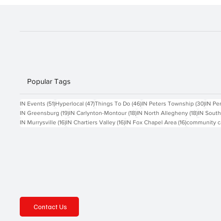
Popular Tags
51 posts
47 posts
46 posts
30 po
IN Events
(51)
Hyperlocal
(47)
Things To Do
(46)
IN Peters Township
(30)
IN Pe
19 posts
18 posts
18 posts
IN Greensburg
(19)
IN Carlynton-Montour
(18)
IN North Allegheny
(18)
IN South
16 posts
16 posts
16 posts
IN Murrysville
(16)
IN Chartiers Valley
(16)
IN Fox Chapel Area
(16)
community c
Contact Us