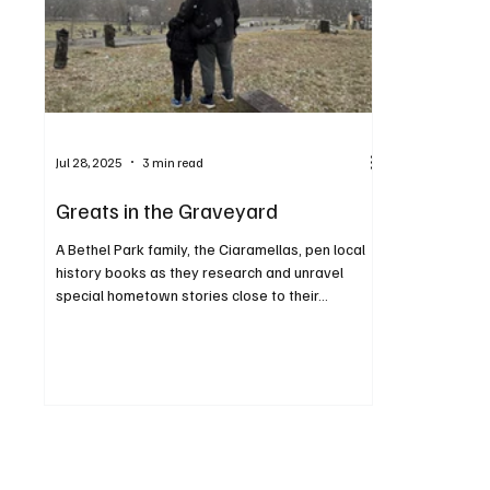
Jul 28, 2025
3 min read
Greats in the Graveyard
A Bethel Park family, the Ciaramellas, pen local
history books as they research and unravel
special hometown stories close to their...