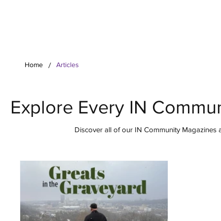
Your Co
/
Home
Articles
Explore Every IN Commun
Discover all of our IN Community Magazines ar