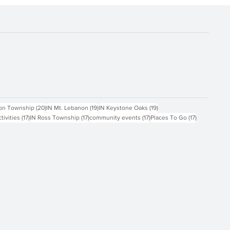
ts
20 posts
19 posts
19 posts
on Township
(20)
IN Mt. Lebanon
(19)
IN Keystone Oaks
(19)
17 posts
17 posts
17 posts
17 posts
ctivities
(17)
IN Ross Township
(17)
community events
(17)
Places To Go
(17)