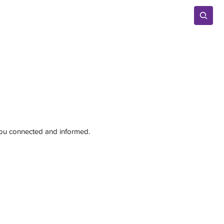
Advertise
 you connected and informed.