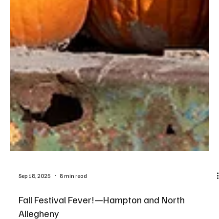
Sep 18, 2025
8 min read