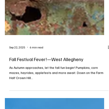
Sep 22, 2025
6 min read
Fall Festival Fever!—West Allegheny
As Autumn approaches, let the fall fun begin! Pumpkins, corn
mazes, hayrides, applefests and more await. Down on the Farm
Half Crown Hill...