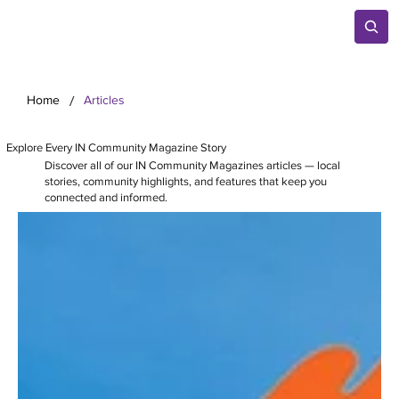
/
Home
Articles
Explore Every IN Community Magazine Story
Discover all of our IN Community Magazines articles — local
stories, community highlights, and features that keep you
connected and informed.