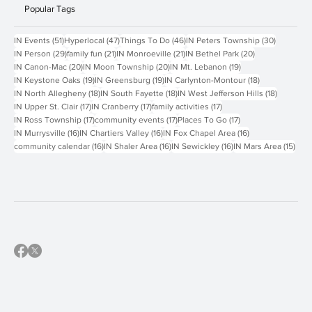
Popular Tags
51 posts
47 posts
46 posts
30 posts
IN Events
(51)
Hyperlocal
(47)
Things To Do
(46)
IN Peters Township
(30)
29 posts
21 posts
21 posts
20 posts
IN Person
(29)
family fun
(21)
IN Monroeville
(21)
IN Bethel Park
(20)
20 posts
20 posts
19 posts
IN Canon-Mac
(20)
IN Moon Township
(20)
IN Mt. Lebanon
(19)
19 posts
19 posts
18 posts
IN Keystone Oaks
(19)
IN Greensburg
(19)
IN Carlynton-Montour
(18)
18 posts
18 posts
18 posts
IN North Allegheny
(18)
IN South Fayette
(18)
IN West Jefferson Hills
(18)
17 posts
17 posts
17 posts
IN Upper St. Clair
(17)
IN Cranberry
(17)
family activities
(17)
17 posts
17 posts
17 posts
IN Ross Township
(17)
community events
(17)
Places To Go
(17)
16 posts
16 posts
16 posts
IN Murrysville
(16)
IN Chartiers Valley
(16)
IN Fox Chapel Area
(16)
16 posts
16 posts
16 posts
15 p
community calendar
(16)
IN Shaler Area
(16)
IN Sewickley
(16)
IN Mars Area
(15)