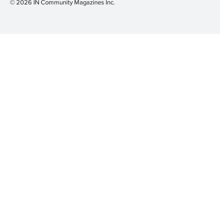
© 2026 IN Community Magazines I
nc.