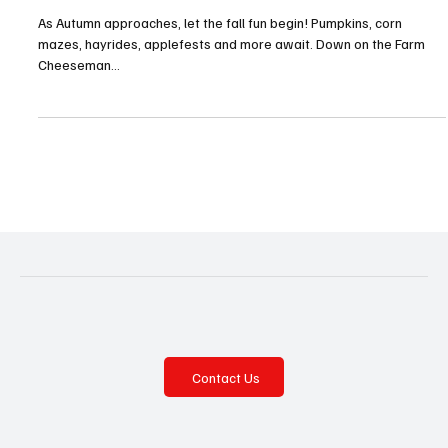
Fall Festival Fever!—Hampton and North
Allegheny
As Autumn approaches, let the fall fun begin! Pumpkins, corn
mazes, hayrides, applefests and more await. Down on the Farm
Cheeseman...
Contact Us