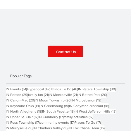
Contact Us
Popular Tags
51 posts
47 posts
46 posts
30 posts
IN Events
(51)
Hyperlocal
(47)
Things To Do
(46)
IN Peters Township
(30)
29 posts
21 posts
21 posts
20 posts
IN Person
(29)
family fun
(21)
IN Monroeville
(21)
IN Bethel Park
(20)
20 posts
20 posts
19 posts
IN Canon-Mac
(20)
IN Moon Township
(20)
IN Mt. Lebanon
(19)
19 posts
19 posts
18 posts
IN Keystone Oaks
(19)
IN Greensburg
(19)
IN Carlynton-Montour
(18)
18 posts
18 posts
18 posts
IN North Allegheny
(18)
IN South Fayette
(18)
IN West Jefferson Hills
(18)