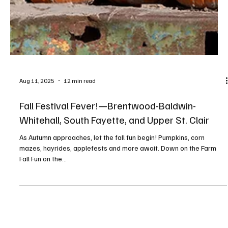
Aug 11, 2025
12 min read
Fall Festival Fever!—Brentwood-Baldwin-
Whitehall, South Fayette, and Upper St. Clair
As Autumn approaches, let the fall fun begin! Pumpkins, corn
mazes, hayrides, applefests and more await. Down on the Farm
Fall Fun on the...