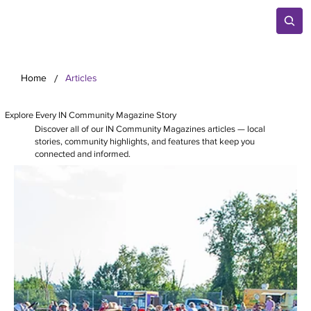
/
Home
Articles
Explore Every IN Community Magazine Story
Discover all of our IN Community Magazines articles — local
stories, community highlights, and features that keep you
connected and informed.