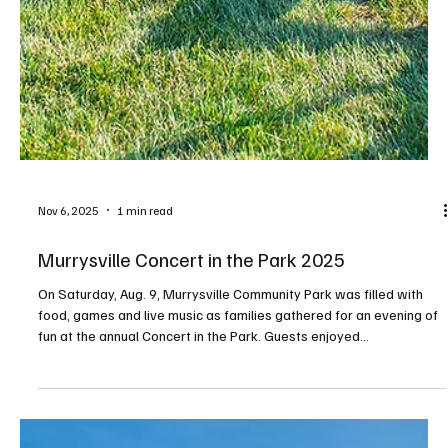
Nov 6, 2025
1 min read
Murrysville Concert in the Park 2025
On Saturday, Aug. 9, Murrysville Community Park was filled with
food, games and live music as families gathered for an evening of
fun at the annual Concert in the Park. Guests enjoyed
performances by Landline Bluegrass, Louie Castle & Unleashed,
and The Nied’s Hotel Band before the night closed with a dazzling
fireworks display. PHOTOS BY RALPH LOVUOLO