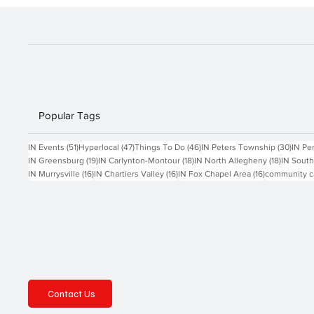
Popular Tags
51 posts
47 posts
46 posts
30 po
IN Events
(51)
Hyperlocal
(47)
Things To Do
(46)
IN Peters Township
(30)
IN Pe
19 posts
18 posts
18 posts
IN Greensburg
(19)
IN Carlynton-Montour
(18)
IN North Allegheny
(18)
IN South
16 posts
16 posts
16 posts
IN Murrysville
(16)
IN Chartiers Valley
(16)
IN Fox Chapel Area
(16)
community c
Contact Us