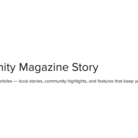
mmunity
IN Good Taste
IN Person
IN Events
IN the Burgh
ity Magazine Story
ticles — local stories, community highlights, and features that keep