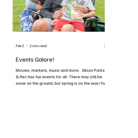
Feb 2
2 min read
Events Galore!
Movies, markets, music and more... Moon Parks
& Rec has fun events for all. There may still be
snow on the ground, but spring is on the way! Fun
community events have been scheduled for
Moon Township residents this year. You can cut
out this handy list of events and post it where
your entire family can see, because there’s
something for everyone. Moon Market & Music
has become a much-anticipated event series,
providing an opportunity to browse local
products and produce, an