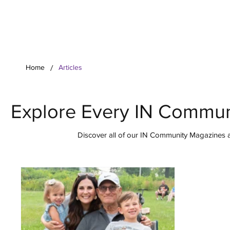
Your Co
/
Home
Articles
Explore Every IN Commun
Discover all of our IN Community Magazines ar