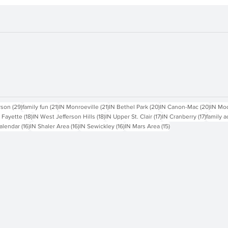
sts
29 posts
21 posts
21 posts
20 posts
20 pos
rson
(29)
family fun
(21)
IN Monroeville
(21)
IN Bethel Park
(20)
IN Canon-Mac
(20)
IN Mo
18 posts
18 posts
17 posts
17 posts
 Fayette
(18)
IN West Jefferson Hills
(18)
IN Upper St. Clair
(17)
IN Cranberry
(17)
family a
16 posts
16 posts
16 posts
15 posts
alendar
(16)
IN Shaler Area
(16)
IN Sewickley
(16)
IN Mars Area
(15)