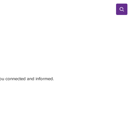
Advertise
 you connected and informed.