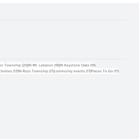
ts
20 posts
19 posts
19 posts
on Township
(20)
IN Mt. Lebanon
(19)
IN Keystone Oaks
(19)
17 posts
17 posts
17 posts
17 posts
ctivities
(17)
IN Ross Township
(17)
community events
(17)
Places To Go
(17)