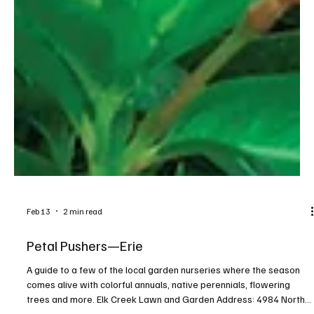
Feb 13
2 min read
Petal Pushers—Erie
A guide to a few of the local garden nurseries where the season
comes alive with colorful annuals, native perennials, flowering