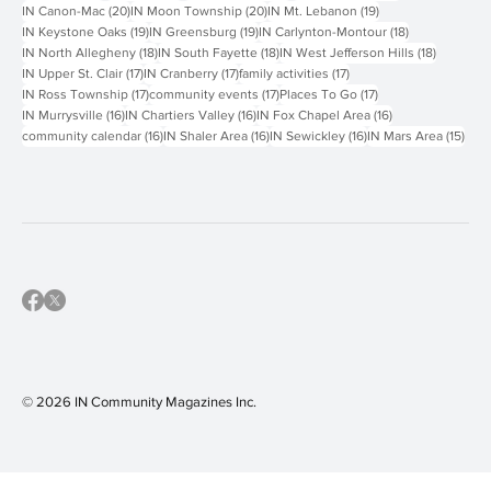
51 posts
47 posts
46 posts
30 posts
IN Events
(51)
Hyperlocal
(47)
Things To Do
(46)
IN Peters Township
(30)
29 posts
21 posts
21 posts
20 posts
IN Person
(29)
family fun
(21)
IN Monroeville
(21)
IN Bethel Park
(20)
20 posts
20 posts
19 posts
IN Canon-Mac
(20)
IN Moon Township
(20)
IN Mt. Lebanon
(19)
19 posts
19 posts
18 posts
IN Keystone Oaks
(19)
IN Greensburg
(19)
IN Carlynton-Montour
(18)
18 posts
18 posts
18 posts
IN North Allegheny
(18)
IN South Fayette
(18)
IN West Jefferson Hills
(18)
17 posts
17 posts
17 posts
IN Upper St. Clair
(17)
IN Cranberry
(17)
family activities
(17)
17 posts
17 posts
17 posts
IN Ross Township
(17)
community events
(17)
Places To Go
(17)
16 posts
16 posts
16 posts
IN Murrysville
(16)
IN Chartiers Valley
(16)
IN Fox Chapel Area
(16)
16 posts
16 posts
16 posts
15 p
community calendar
(16)
IN Shaler Area
(16)
IN Sewickley
(16)
IN Mars Area
(15)
© 2026 IN Community Magazines I
nc.