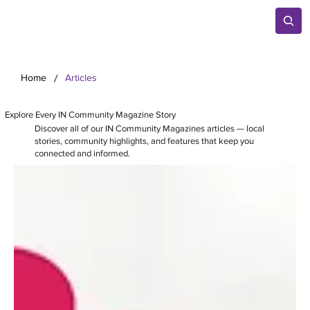
/
Home
Articles
Explore Every IN Community Magazine Story
Discover all of our IN Community Magazines articles — local
stories, community highlights, and features that keep you
connected and informed.