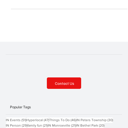
trees and more. Elk Creek Lawn and Garden Address: 4984 North
Creek Road, Girard Contact: facebook.com/elkcreeklgp,
814.774.0700 Find what you need to make your garden grow at
this family-owned garden center. Be sure to check out the pet
supplies and great selection of garden statues and decor as well.
Gordon L. Luke’s Greenhouse Address: 77 Grahamvi
Contact Us
Popular Tags