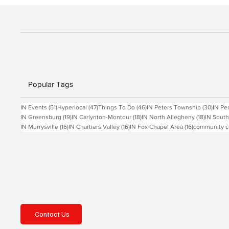
SCHWOEBEL
Popular Tags
51 posts
47 posts
46 posts
30 po
IN Events
(51)
Hyperlocal
(47)
Things To Do
(46)
IN Peters Township
(30)
IN Pe
19 posts
18 posts
18 posts
IN Greensburg
(19)
IN Carlynton-Montour
(18)
IN North Allegheny
(18)
IN South
16 posts
16 posts
16 posts
IN Murrysville
(16)
IN Chartiers Valley
(16)
IN Fox Chapel Area
(16)
community c
Contact Us