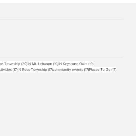
ts
20 posts
19 posts
19 posts
on Township
(20)
IN Mt. Lebanon
(19)
IN Keystone Oaks
(19)
17 posts
17 posts
17 posts
17 posts
ctivities
(17)
IN Ross Township
(17)
community events
(17)
Places To Go
(17)