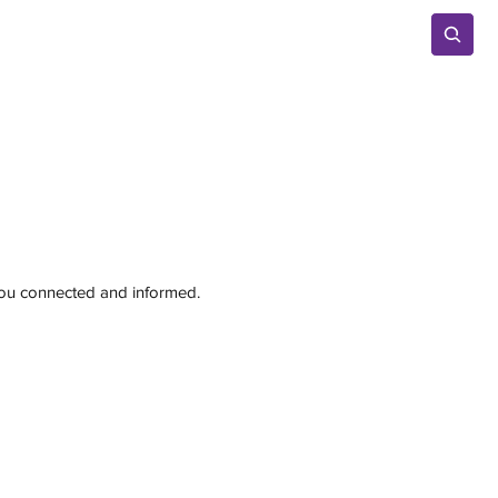
Advertise
 you connected and informed.