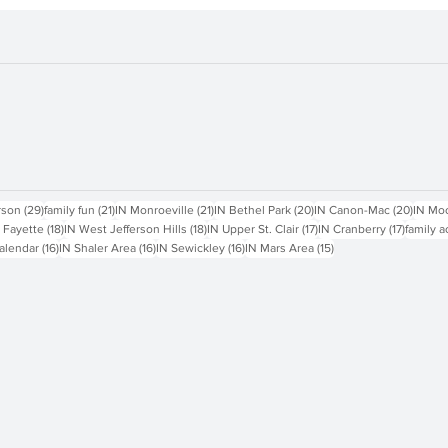
sts
29 posts
21 posts
21 posts
20 posts
20 pos
rson
(29)
family fun
(21)
IN Monroeville
(21)
IN Bethel Park
(20)
IN Canon-Mac
(20)
IN Mo
18 posts
18 posts
17 posts
17 posts
 Fayette
(18)
IN West Jefferson Hills
(18)
IN Upper St. Clair
(17)
IN Cranberry
(17)
family a
16 posts
16 posts
16 posts
15 posts
alendar
(16)
IN Shaler Area
(16)
IN Sewickley
(16)
IN Mars Area
(15)