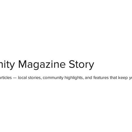
mmunity
IN Good Taste
IN Person
IN Events
IN the Burgh
ity Magazine Story
ticles — local stories, community highlights, and features that keep