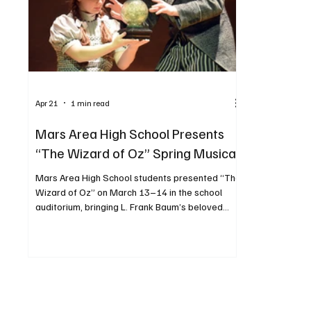
Apr 21
1 min read
Mars Area High School Presents
“The Wizard of Oz” Spring Musical
Mars Area High School students presented “The
Wizard of Oz” on March 13–14 in the school
auditorium, bringing L. Frank Baum’s beloved
story to life. The production followed Dorothy
Gale—portrayed by Jenna Smith—as she was
swept away to the magical land of Oz and
journeyed to the Emerald City, meeting
unforgettable characters along the way.
Performances included one evening show and
two Saturday performances. PHOTOS BY JOSH