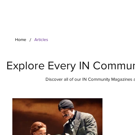
Your Co
/
Home
Articles
Explore Every IN Commun
Discover all of our IN Community Magazines ar