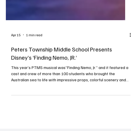
Apr 15
1 min read
Peters Township Middle School Presents
Disney’s ‘Finding Nemo, JR.’
This year’s PTMS musical was“Finding Nemo, Jr.” and it featured a
cast and crew of more than 100 students who brought the
Australian sea to life with impressive props, colorful scenery and
creative costumes. Audiences were encouraged to participate—
and they did not disappoint! Everyone who attended will always
remember that “fish are friends.” PHOTOS BY RALPH LOVUOLO