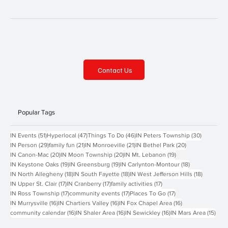
Contact Us
Popular Tags
51 posts
47 posts
46 posts
30 posts
IN Events
(51)
Hyperlocal
(47)
Things To Do
(46)
IN Peters Township
(30)
29 posts
21 posts
21 posts
20 posts
IN Person
(29)
family fun
(21)
IN Monroeville
(21)
IN Bethel Park
(20)
20 posts
20 posts
19 posts
IN Canon-Mac
(20)
IN Moon Township
(20)
IN Mt. Lebanon
(19)
19 posts
19 posts
18 posts
IN Keystone Oaks
(19)
IN Greensburg
(19)
IN Carlynton-Montour
(18)
18 posts
18 posts
18 posts
IN North Allegheny
(18)
IN South Fayette
(18)
IN West Jefferson Hills
(18)
17 posts
17 posts
17 posts
IN Upper St. Clair
(17)
IN Cranberry
(17)
family activities
(17)
17 posts
17 posts
17 posts
IN Ross Township
(17)
community events
(17)
Places To Go
(17)
16 posts
16 posts
16 posts
IN Murrysville
(16)
IN Chartiers Valley
(16)
IN Fox Chapel Area
(16)
16 posts
16 posts
16 posts
15 p