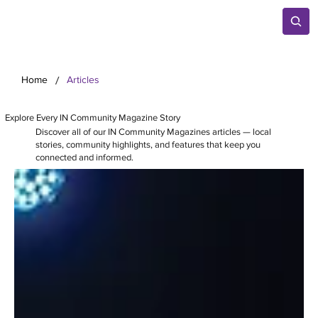
/
Home
Articles
Explore Every IN Community Magazine Story
Discover all of our IN Community Magazines articles — local
stories, community highlights, and features that keep you
connected and informed.