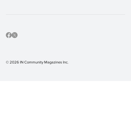
community calendar
(16)
IN Shaler Area
(16)
IN Sewickley
(16)
IN Mars Area
(15)
© 2026 IN Community Magazines I
nc.