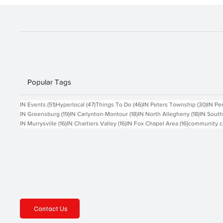
Popular Tags
51 posts
47 posts
46 posts
30 po
IN Events
(51)
Hyperlocal
(47)
Things To Do
(46)
IN Peters Township
(30)
IN Pe
19 posts
18 posts
18 posts
IN Greensburg
(19)
IN Carlynton-Montour
(18)
IN North Allegheny
(18)
IN South
16 posts
16 posts
16 posts
IN Murrysville
(16)
IN Chartiers Valley
(16)
IN Fox Chapel Area
(16)
community c
Contact Us