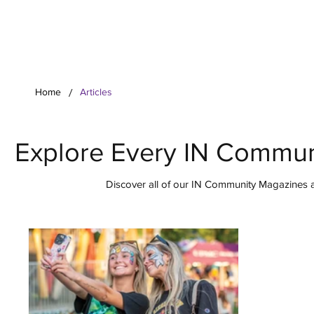
Your Co
/
Home
Articles
Explore Every IN Commun
Discover all of our IN Community Magazines ar