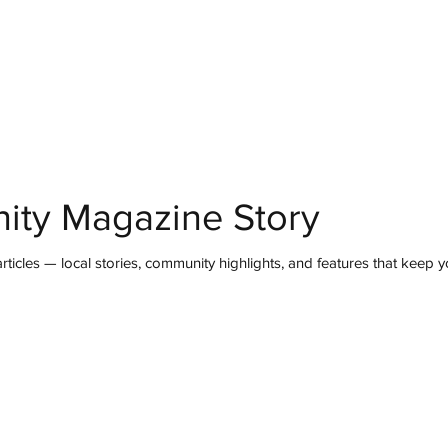
mmunity
IN Good Taste
IN Person
IN Events
IN the Burgh
ity Magazine Story
ticles — local stories, community highlights, and features that keep