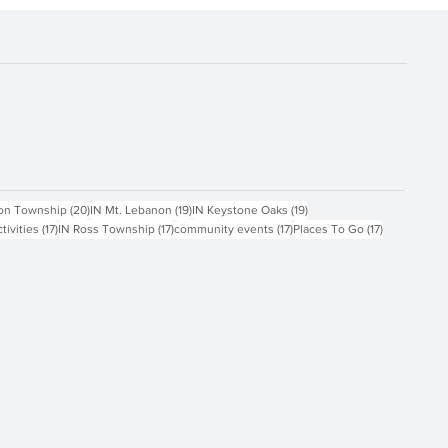
ts
20 posts
19 posts
19 posts
on Township
(20)
IN Mt. Lebanon
(19)
IN Keystone Oaks
(19)
17 posts
17 posts
17 posts
17 posts
ctivities
(17)
IN Ross Township
(17)
community events
(17)
Places To Go
(17)