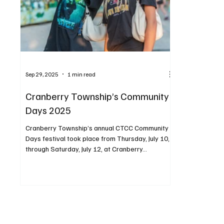
Sep 29, 2025
1 min read
Cranberry Township’s Community
Days 2025
Cranberry Township’s annual CTCC Community
Days festival took place from Thursday, July 10,
through Saturday, July 12, at Cranberry...