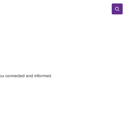
Advertise
 you connected and informed.