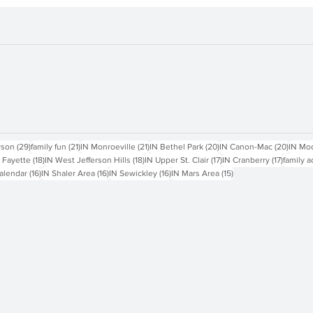
sts
29 posts
21 posts
21 posts
20 posts
20 pos
rson
(29)
family fun
(21)
IN Monroeville
(21)
IN Bethel Park
(20)
IN Canon-Mac
(20)
IN Mo
18 posts
18 posts
17 posts
17 posts
 Fayette
(18)
IN West Jefferson Hills
(18)
IN Upper St. Clair
(17)
IN Cranberry
(17)
family a
16 posts
16 posts
16 posts
15 posts
alendar
(16)
IN Shaler Area
(16)
IN Sewickley
(16)
IN Mars Area
(15)