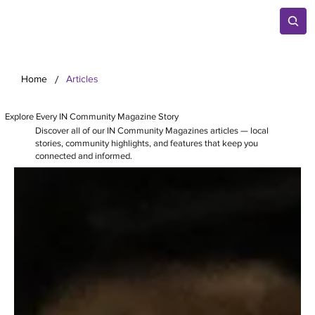
/
Home
Articles
Explore Every IN Community Magazine Story
Discover all of our IN Community Magazines articles — local
stories, community highlights, and features that keep you
connected and informed.