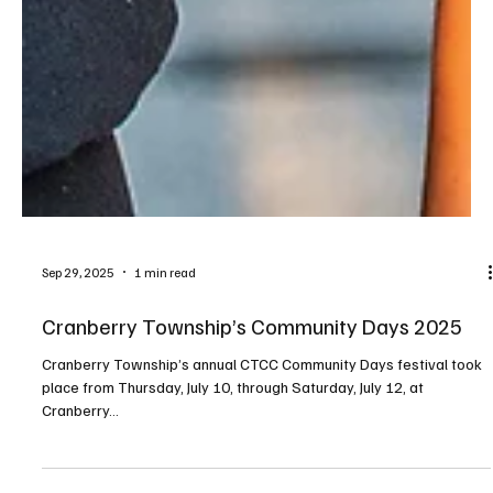
Sep 29, 2025
1 min read
Cranberry Township’s Community Days 2025
Cranberry Township’s annual CTCC Community Days festival took