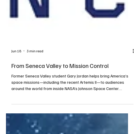
Jun 18
3 min read
From Seneca Valley to Mission Control
Former Seneca Valley student Gary Jordan helps bring America’s
space missions—including the recent Artemis II—to audiences
around the world from inside NASA’s Johnson Space Center.
NASA/Robert Markowitz: Gary Jordan directs the video shoot with
Artemis II astronauts ahead of the crew reveal event at NASA’s
Johnson Space Center in 2023. Growing up in Cranberry, Gary
Jordan never imagined he would one day sit inside mission control
helping narrate one of NASA’s most historic ev