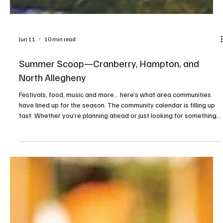
Jun 11
10 min read
Summer Scoop—Cranberry, Hampton, and
North Allegheny
Festivals, food, music and more... here’s what area communities
have lined up for the season. The community calendar is filling up
fast. Whether you’re planning ahead or just looking for something
to do on a sunny afternoon or warm evening, consider this your
guide to making the most of the season. From food trucks and
festivals to concerts and movies under the stars, these events
highlight the best of what summer has to offer close to home. We
kindly ask that before attendin