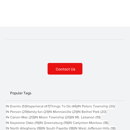
place from Thursday, July 10, through Saturday, July 12, at
Cranberry...
Contact Us
Popular Tags