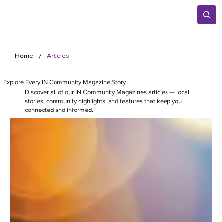
/
Home
Articles
Explore Every IN Community Magazine Story
Discover all of our IN Community Magazines articles — local
stories, community highlights, and features that keep you
connected and informed.