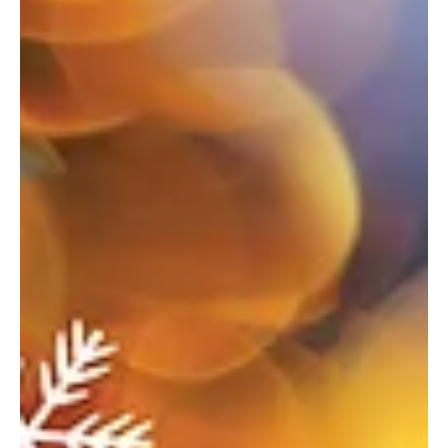
Where the season sparkles—your ultimate guide to holiday
happenings. Welcoming the Season Butler’s Spirit of Christmas
Parade When: November 29 Where: Main Street, Downtown Butler
For more info: butlerradio.com/spirit-of-christmas-parade Enjoy a
variety of fun activities to kick off the holiday season! This year’s
theme is “Christmas Through the Decades.” Enjoy floats, marching
bands, dance groups, and much more. Fun Fore All Holiday Lights
Mini Golf When: November 21 through