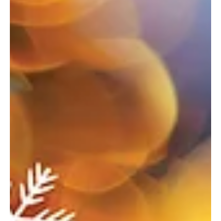
Nov 7, 2025
11 min read
Oh what fun—Greensburg
Where the season sparkles—your ultimate guide to holiday
happenings. Welcoming the Season Delmont Borough Light-Up
Night When: November 28 Where: Rose Wigfield Parklet, 27
Greensburg Street, Delmont For more info: delmontboro.com Join
your friends and neighbors for the tree lighting and some holiday
spirit. Light Up Ligonier When: November 28 Where: Town Hall, 120
East Main Street, Ligonier For more info:
business.ligonier.com/events Count down to light up the Diamond,
enjoy