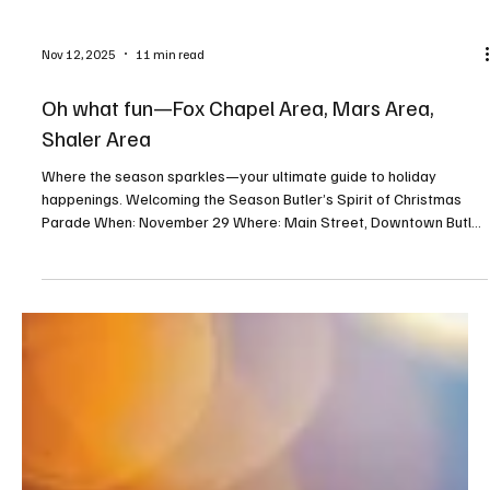
Nov 12, 2025
11 min read
Oh what fun—Fox Chapel Area, Mars Area,
Shaler Area