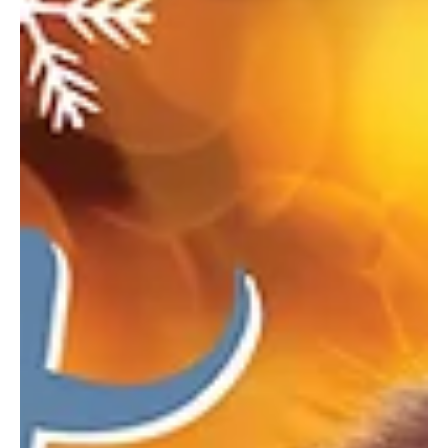
activities, and a seasonal indoor market. Deck the Barns When:
December 19–21 Where: Washington County Fairgrounds,