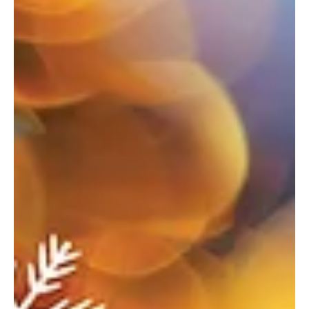
Nov 5, 2025
10 min read
Oh what fun—Keystone Oaks
Where the season sparkles—your ultimate guide to holiday
happenings. Welcoming the Season Bethel Park Tree Lighting &
Holiday Market When: December 6 Where: Recreation Community
Center, 5151 Park Avenue, Bethel Park For more info:
bethelparkpa.gov This annual tree lighting celebration will feature
a visit from Santa, a whimsical gingerbread neighborhood, holiday