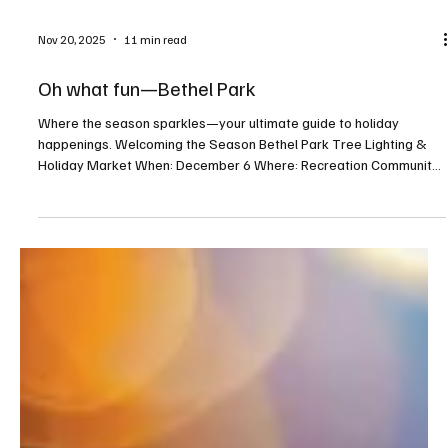
Nov 20, 2025
11 min read
Oh what fun—Bethel Park
Where the season sparkles—your ultimate guide to holiday
happenings. Welcoming the Season Bethel Park Tree Lighting &
Holiday Market When: December 6 Where: Recreation Community
Center, 5151 Park Avenue, Bethel Park For more info:
bethelparkpa.gov This annual tree lighting celebration will feature
a visit from Santa, a whimsical gingerbread neighborhood, holiday
activities, and a seasonal indoor market. Deck the Barns When:
December 19–21 Where: Washington County Fairgrounds,