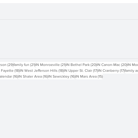
sts
29 posts
21 posts
21 posts
20 posts
20 pos
rson
(29)
family fun
(21)
IN Monroeville
(21)
IN Bethel Park
(20)
IN Canon-Mac
(20)
IN Mo
18 posts
18 posts
17 posts
17 posts
 Fayette
(18)
IN West Jefferson Hills
(18)
IN Upper St. Clair
(17)
IN Cranberry
(17)
family a
16 posts
16 posts
16 posts
15 posts
alendar
(16)
IN Shaler Area
(16)
IN Sewickley
(16)
IN Mars Area
(15)