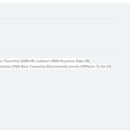
ts
20 posts
19 posts
19 posts
on Township
(20)
IN Mt. Lebanon
(19)
IN Keystone Oaks
(19)
17 posts
17 posts
17 posts
17 posts
ctivities
(17)
IN Ross Township
(17)
community events
(17)
Places To Go
(17)