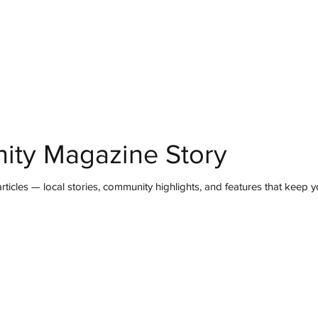
mmunity
IN Good Taste
IN Person
IN Events
IN the Burgh
ity Magazine Story
ticles — local stories, community highlights, and features that keep