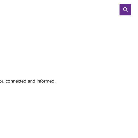
Advertise
 you connected and informed.