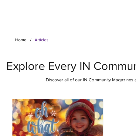
Your Co
/
Home
Articles
Explore Every IN Commun
Discover all of our IN Community Magazines ar