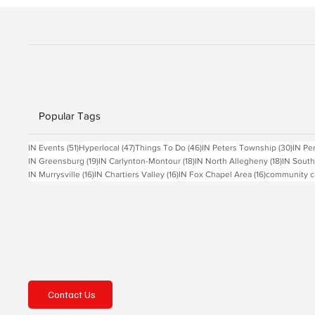
Popular Tags
51 posts
47 posts
46 posts
30 po
IN Events
(51)
Hyperlocal
(47)
Things To Do
(46)
IN Peters Township
(30)
IN Pe
19 posts
18 posts
18 posts
IN Greensburg
(19)
IN Carlynton-Montour
(18)
IN North Allegheny
(18)
IN South
16 posts
16 posts
16 posts
IN Murrysville
(16)
IN Chartiers Valley
(16)
IN Fox Chapel Area
(16)
community c
Contact Us