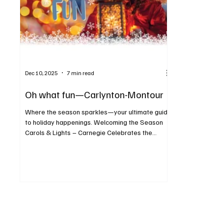
Dec 10, 2025
7 min read
Oh what fun—Carlynton-Montour
Where the season sparkles—your ultimate guide
to holiday happenings. Welcoming the Season
Carols & Lights – Carnegie Celebrates the
Season When: December 5 Where: Main Street,
Carnegie For more info: carnegieborough.com
Enjoy the annual tree lighting and so much more!
Celebration of Lights When: December 6 Where:
117 West Steuben Street, Crafton For more info:
craftonborough.gov/events Welcome the
holiday season with crafts, music, Santa, and
lights at Crafton’s annual celebr