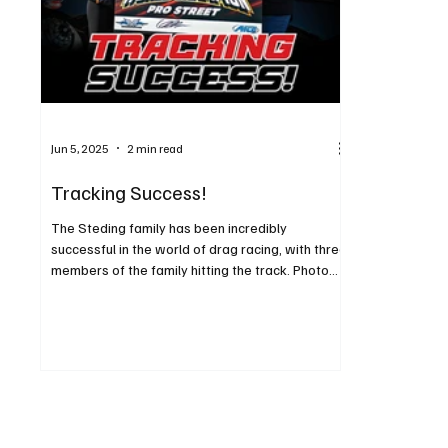
Jun 5, 2025
2 min read
Tracking Success!
The Steding family has been incredibly
successful in the world of drag racing, with three
members of the family hitting the track. Photo...