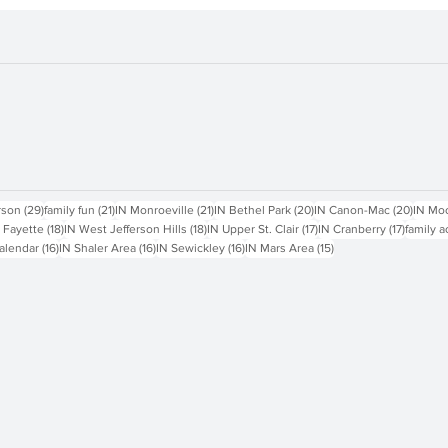
sts
29 posts
21 posts
21 posts
20 posts
20 pos
rson
(29)
family fun
(21)
IN Monroeville
(21)
IN Bethel Park
(20)
IN Canon-Mac
(20)
IN Mo
18 posts
18 posts
17 posts
17 posts
 Fayette
(18)
IN West Jefferson Hills
(18)
IN Upper St. Clair
(17)
IN Cranberry
(17)
family a
16 posts
16 posts
16 posts
15 posts
alendar
(16)
IN Shaler Area
(16)
IN Sewickley
(16)
IN Mars Area
(15)