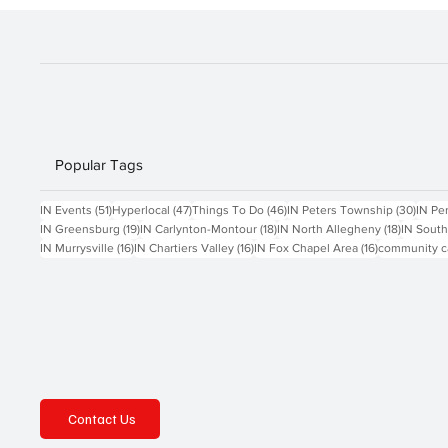
Popular Tags
51 posts
47 posts
46 posts
30 po
IN Events
(51)
Hyperlocal
(47)
Things To Do
(46)
IN Peters Township
(30)
IN Pe
19 posts
18 posts
18 posts
IN Greensburg
(19)
IN Carlynton-Montour
(18)
IN North Allegheny
(18)
IN South
16 posts
16 posts
16 posts
IN Murrysville
(16)
IN Chartiers Valley
(16)
IN Fox Chapel Area
(16)
community c
Contact Us