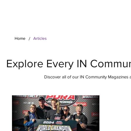
Your Co
/
Home
Articles
Explore Every IN Commun
Discover all of our IN Community Magazines ar