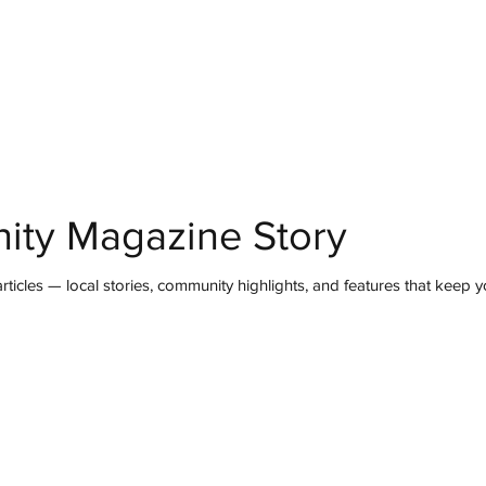
mmunity
IN Good Taste
IN Person
IN Events
IN the Burgh
ity Magazine Story
ticles — local stories, community highlights, and features that keep