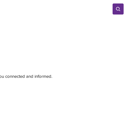
Advertise
 you connected and informed.