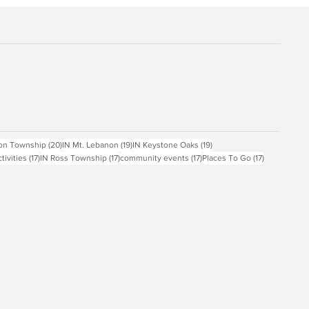
ts
20 posts
19 posts
19 posts
on Township
(20)
IN Mt. Lebanon
(19)
IN Keystone Oaks
(19)
17 posts
17 posts
17 posts
17 posts
ctivities
(17)
IN Ross Township
(17)
community events
(17)
Places To Go
(17)