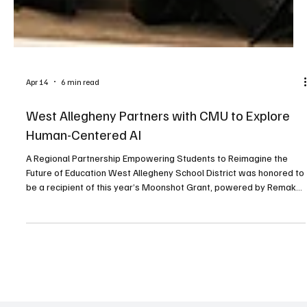
Apr 14
6 min read
West Allegheny Partners with CMU to Explore
Human-Centered AI
A Regional Partnership Empowering Students to Reimagine the
Future of Education West Allegheny School District was honored to
be a recipient of this year’s Moonshot Grant, powered by Remake
Learning, and funded by the Grable Foundation. The grant project
titled Human-Centered AI (HCAI) as a Pathway to Re-envisioning K-
12 Education is a unique learning opportunity for high school
students. Throughout this school year, twenty seniors from four
local school districts are engagin