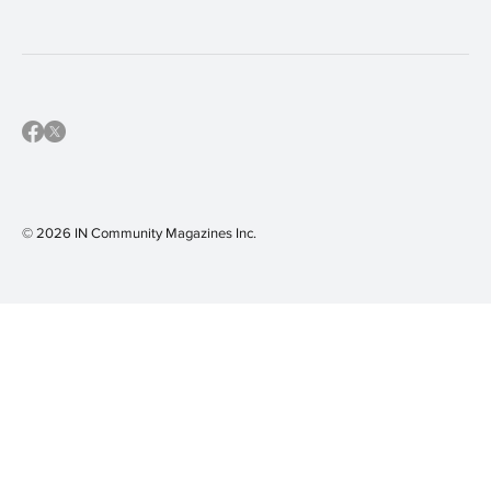
community calendar
(16)
IN Shaler Area
(16)
IN Sewickley
(16)
IN Mars Area
(15)
© 2026 IN Community Magazines I
nc.