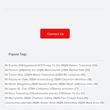
Contact Us
Popular Tags
51 posts
47 posts
46 posts
30 posts
IN Events
(51)
Hyperlocal
(47)
Things To Do
(46)
IN Peters Township
(30)
29 posts
21 posts
21 posts
20 posts
IN Person
(29)
family fun
(21)
IN Monroeville
(21)
IN Bethel Park
(20)
20 posts
20 posts
19 posts
IN Canon-Mac
(20)
IN Moon Township
(20)
IN Mt. Lebanon
(19)
19 posts
19 posts
18 posts
IN Keystone Oaks
(19)
IN Greensburg
(19)
IN Carlynton-Montour
(18)
18 posts
18 posts
18 posts
IN North Allegheny
(18)
IN South Fayette
(18)
IN West Jefferson Hills
(18)
17 posts
17 posts
17 posts
IN Upper St. Clair
(17)
IN Cranberry
(17)
family activities
(17)
17 posts
17 posts
17 posts
IN Ross Township
(17)
community events
(17)
Places To Go
(17)
16 posts
16 posts
16 posts
IN Murrysville
(16)
IN Chartiers Valley
(16)
IN Fox Chapel Area
(16)
16 posts
16 posts
16 posts
15 p