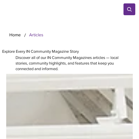
/
Home
Articles
Explore Every IN Community Magazine Story
Discover all of our IN Community Magazines articles — local
stories, community highlights, and features that keep you
connected and informed.