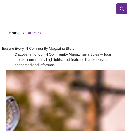
/
Home
Articles
Explore Every IN Community Magazine Story
Discover all of our IN Community Magazines articles — local
stories, community highlights, and features that keep you
connected and informed.