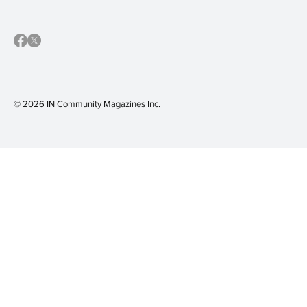
© 2026 IN Community Magazines I
nc.