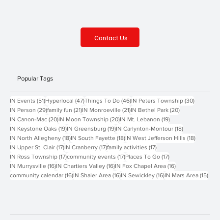
Contact Us
Popular Tags
51 posts
47 posts
46 posts
30 posts
IN Events
(51)
Hyperlocal
(47)
Things To Do
(46)
IN Peters Township
(30)
29 posts
21 posts
21 posts
20 posts
IN Person
(29)
family fun
(21)
IN Monroeville
(21)
IN Bethel Park
(20)
20 posts
20 posts
19 posts
IN Canon-Mac
(20)
IN Moon Township
(20)
IN Mt. Lebanon
(19)
19 posts
19 posts
18 posts
IN Keystone Oaks
(19)
IN Greensburg
(19)
IN Carlynton-Montour
(18)
18 posts
18 posts
18 posts
IN North Allegheny
(18)
IN South Fayette
(18)
IN West Jefferson Hills
(18)
17 posts
17 posts
17 posts
IN Upper St. Clair
(17)
IN Cranberry
(17)
family activities
(17)
17 posts
17 posts
17 posts
IN Ross Township
(17)
community events
(17)
Places To Go
(17)
16 posts
16 posts
16 posts
IN Murrysville
(16)
IN Chartiers Valley
(16)
IN Fox Chapel Area
(16)
16 posts
16 posts
16 posts
15 p
community calendar
(16)
IN Shaler Area
(16)
IN Sewickley
(16)
IN Mars Area
(15)