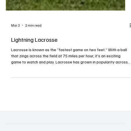
Mar 3
2 min read
Lightning Lacrosse
Lacrosse is known as the “fastest game on two feet.” With a ball
that zings across the field at 75 miles per hour, it’s an exciting
game to watch and play. Lacrosse has grown in popularity across
the country, and Millcreek has also seen a growing interest in the
sport. Josh Bischof, president of the McDowell Trojan Lacrosse
Booster Club, has been involved in the sport for years. His oldest
daughter, Adelaide, began playing in fourth grade and fell in love
with it. His younge