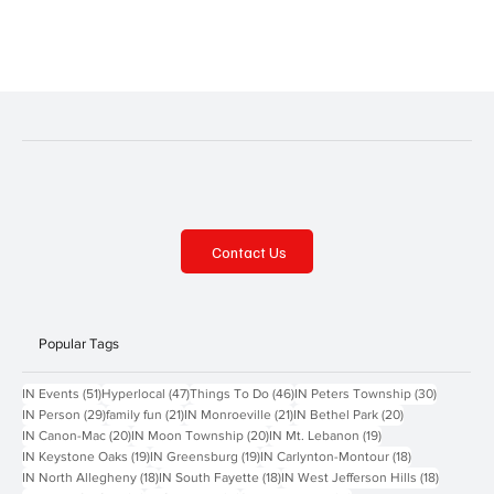
Contact Us
Popular Tags
51 posts
47 posts
46 posts
30 posts
IN Events
(51)
Hyperlocal
(47)
Things To Do
(46)
IN Peters Township
(30)
29 posts
21 posts
21 posts
20 posts
IN Person
(29)
family fun
(21)
IN Monroeville
(21)
IN Bethel Park
(20)
20 posts
20 posts
19 posts
IN Canon-Mac
(20)
IN Moon Township
(20)
IN Mt. Lebanon
(19)
19 posts
19 posts
18 posts
IN Keystone Oaks
(19)
IN Greensburg
(19)
IN Carlynton-Montour
(18)