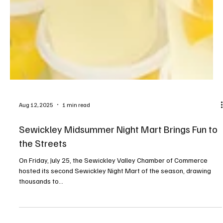
Aug 12, 2025
1 min read
Sewickley Midsummer Night Mart Brings Fun to
the Streets
On Friday, July 25, the Sewickley Valley Chamber of Commerce
hosted its second Sewickley Night Mart of the season, drawing
thousands to...