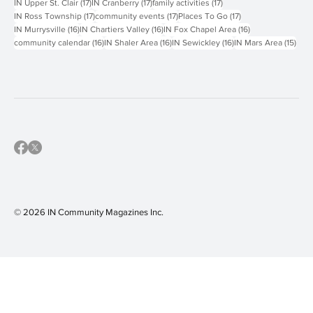
18 posts
18 posts
18 posts
IN North Allegheny
(18)
IN South Fayette
(18)
IN West Jefferson Hills
(18)
17 posts
17 posts
17 posts
IN Upper St. Clair
(17)
IN Cranberry
(17)
family activities
(17)
17 posts
17 posts
17 posts
IN Ross Township
(17)
community events
(17)
Places To Go
(17)
16 posts
16 posts
16 posts
IN Murrysville
(16)
IN Chartiers Valley
(16)
IN Fox Chapel Area
(16)
16 posts
16 posts
16 posts
15 p
community calendar
(16)
IN Shaler Area
(16)
IN Sewickley
(16)
IN Mars Area
(15)
© 2026 IN Community Magazines I
nc.