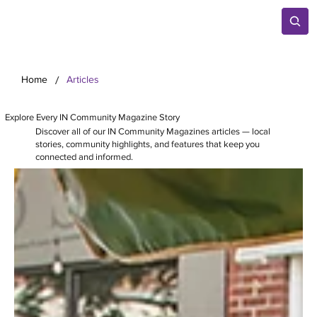
/
Home
Articles
Explore Every IN Community Magazine Story
Discover all of our IN Community Magazines articles — local
stories, community highlights, and features that keep you
connected and informed.