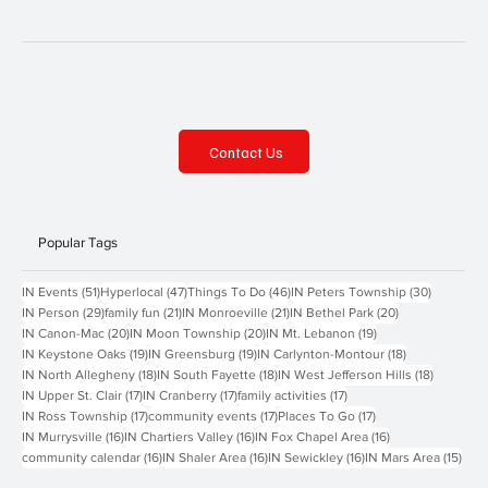
Contact Us
Popular Tags
51 posts
47 posts
46 posts
30 posts
IN Events
(51)
Hyperlocal
(47)
Things To Do
(46)
IN Peters Township
(30)
29 posts
21 posts
21 posts
20 posts
IN Person
(29)
family fun
(21)
IN Monroeville
(21)
IN Bethel Park
(20)
20 posts
20 posts
19 posts
IN Canon-Mac
(20)
IN Moon Township
(20)
IN Mt. Lebanon
(19)
19 posts
19 posts
18 posts
IN Keystone Oaks
(19)
IN Greensburg
(19)
IN Carlynton-Montour
(18)
18 posts
18 posts
18 posts
IN North Allegheny
(18)
IN South Fayette
(18)
IN West Jefferson Hills
(18)
17 posts
17 posts
17 posts
IN Upper St. Clair
(17)
IN Cranberry
(17)
family activities
(17)
17 posts
17 posts
17 posts
IN Ross Township
(17)
community events
(17)
Places To Go
(17)
16 posts
16 posts
16 posts
IN Murrysville
(16)
IN Chartiers Valley
(16)
IN Fox Chapel Area
(16)