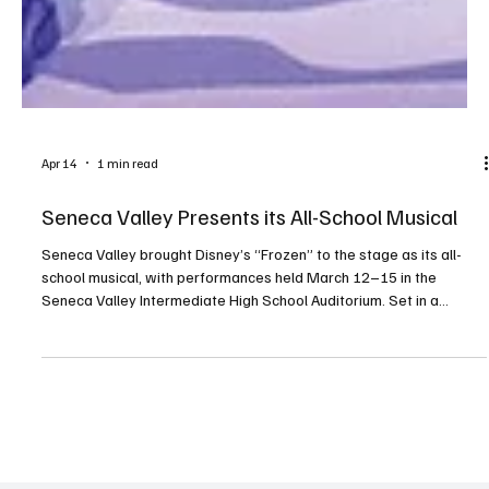
Apr 14
1 min read
Seneca Valley Presents its All-School Musical
Seneca Valley brought Disney’s “Frozen” to the stage as its all-
school musical, with performances held March 12–15 in the
Seneca Valley Intermediate High School Auditorium. Set in a
kingdom called Arendelle, the story follows sisters Anna and Elsa
on a journey of love, acceptance and sisterhood. The production
featured beloved songs by Kristen Anderson-Lopez and Robert
Lopez along with new music written for the stage. PHOTOS BY
PRIMETIME SHOTS