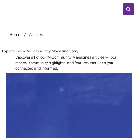
/
Home
Articles
Explore Every IN Community Magazine Story
Discover all of our IN Community Magazines articles — local
stories, community highlights, and features that keep you
connected and informed.