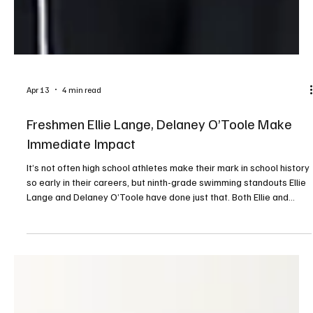
Apr 13
4 min read
Freshmen Ellie Lange, Delaney O’Toole Make
Immediate Impact
It’s not often high school athletes make their mark in school history
so early in their careers, but ninth-grade swimming standouts Ellie
Lange and Delaney O’Toole have done just that. Both Ellie and
Delaney excelled at the WPIAL Class 3A championships, held
February 26 and 27 at Trees Hall at the University of Pittsburgh.
Ellie won gold in the 200 individual medley (IM), and Delaney
placed first in the 50 freestyle and the 100 backstroke. Both were
also part of the 400 frees