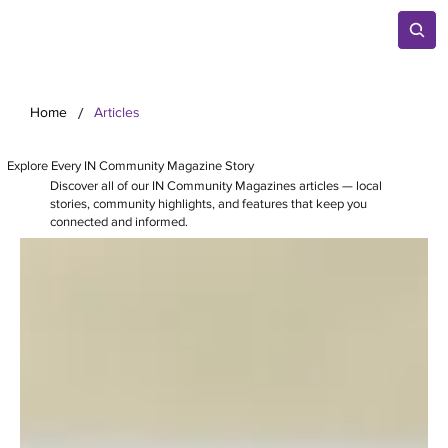
/
Home
Articles
Explore Every IN Community Magazine Story
Discover all of our IN Community Magazines articles — local
stories, community highlights, and features that keep you
connected and informed.