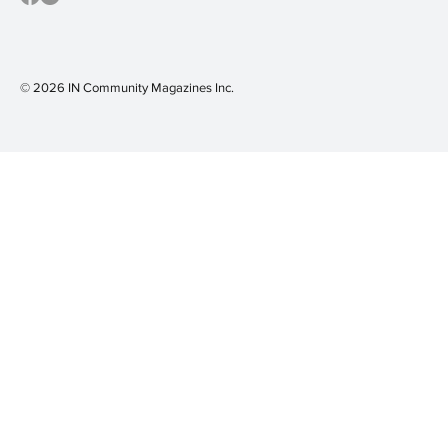
© 2026 IN Community Magazines I
nc.