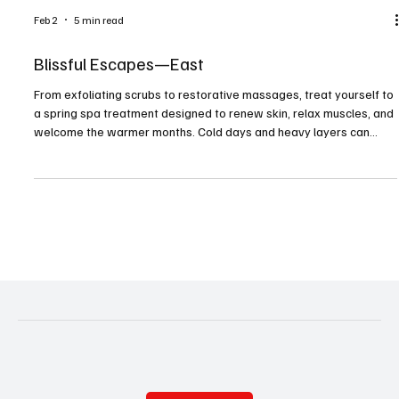
Feb 2
5 min read
Blissful Escapes—East
From exfoliating scrubs to restorative massages, treat yourself to
a spring spa treatment designed to renew skin, relax muscles, and
welcome the warmer months. Cold days and heavy layers can
leave both body and mind feeling dull. Spring is nature’s reminder
that renewal is possible. With brightening facials, restorative
massages, and revitalizing body treatments, spas offer an ideal
way to refresh after months of winter hibernation. Here’s a list of
local spas and salons wher