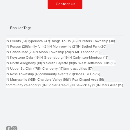
Contact Us
Popular Tags
51 posts
47 posts
46 posts
30 posts
IN Events
(51)
Hyperlocal
(47)
Things To Do
(46)
IN Peters Township
(30)
29 posts
21 posts
21 posts
20 posts
IN Person
(29)
family fun
(21)
IN Monroeville
(21)
IN Bethel Park
(20)
20 posts
20 posts
19 posts
IN Canon-Mac
(20)
IN Moon Township
(20)
IN Mt. Lebanon
(19)
19 posts
19 posts
18 posts
IN Keystone Oaks
(19)
IN Greensburg
(19)
IN Carlynton-Montour
(18)
18 posts
18 posts
18 posts
IN North Allegheny
(18)
IN South Fayette
(18)
IN West Jefferson Hills
(18)
17 posts
17 posts
17 posts
IN Upper St. Clair
(17)
IN Cranberry
(17)
family activities
(17)
17 posts
17 posts
17 posts
IN Ross Township
(17)
community events
(17)
Places To Go
(17)
16 posts
16 posts
16 posts
IN Murrysville
(16)
IN Chartiers Valley
(16)
IN Fox Chapel Area
(16)
16 posts
16 posts
16 posts
15 p
community calendar
(16)
IN Shaler Area
(16)
IN Sewickley
(16)
IN Mars Area
(15)