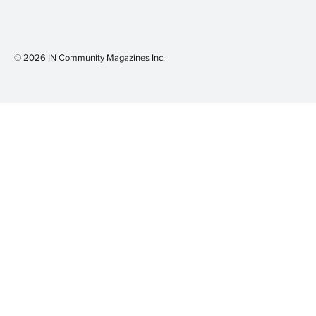
© 2026 IN Community Magazines I
nc.