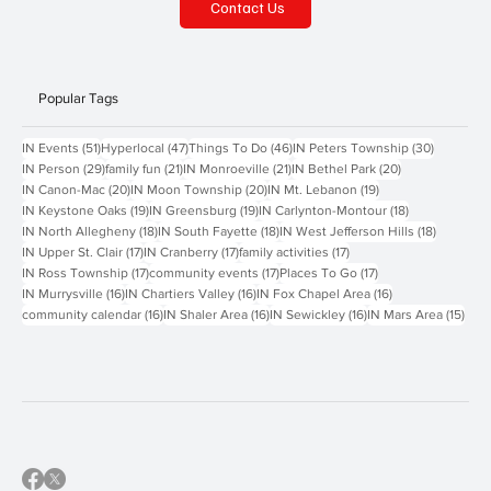
Contact Us
Popular Tags
51 posts
47 posts
46 posts
30 posts
IN Events
(51)
Hyperlocal
(47)
Things To Do
(46)
IN Peters Township
(30)
29 posts
21 posts
21 posts
20 posts
IN Person
(29)
family fun
(21)
IN Monroeville
(21)
IN Bethel Park
(20)
20 posts
20 posts
19 posts
IN Canon-Mac
(20)
IN Moon Township
(20)
IN Mt. Lebanon
(19)
19 posts
19 posts
18 posts
IN Keystone Oaks
(19)
IN Greensburg
(19)
IN Carlynton-Montour
(18)
18 posts
18 posts
18 posts
IN North Allegheny
(18)
IN South Fayette
(18)
IN West Jefferson Hills
(18)
17 posts
17 posts
17 posts
IN Upper St. Clair
(17)
IN Cranberry
(17)
family activities
(17)
17 posts
17 posts
17 posts
IN Ross Township
(17)
community events
(17)
Places To Go
(17)
16 posts
16 posts
16 posts
IN Murrysville
(16)
IN Chartiers Valley
(16)
IN Fox Chapel Area
(16)
16 posts
16 posts
16 posts
15 p
community calendar
(16)
IN Shaler Area
(16)
IN Sewickley
(16)
IN Mars Area
(15)