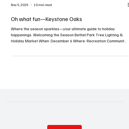
Nov 5, 2025
10 min read
Oh what fun—Keystone Oaks
Where the season sparkles—your ultimate guide to holiday
happenings. Welcoming the Season Bethel Park Tree Lighting &
Holiday Market When: December 6 Where: Recreation Community
Center, 5151 Park Avenue, Bethel Park For more info:
bethelparkpa.gov This annual tree lighting celebration will feature
a visit from Santa, a whimsical gingerbread neighborhood, holiday
activities, and a seasonal indoor market. Deck the Barns When:
December 19–21 Where: Washington County Fairgrounds,