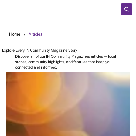
/
Home
Articles
Explore Every IN Community Magazine Story
Discover all of our IN Community Magazines articles — local
stories, community highlights, and features that keep you
connected and informed.