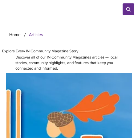
/
Home
Articles
Explore Every IN Community Magazine Story
Discover all of our IN Community Magazines articles — local
stories, community highlights, and features that keep you
connected and informed.