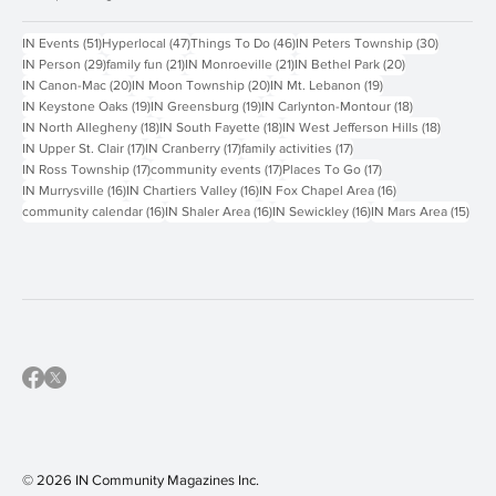
Popular Tags
51 posts
47 posts
46 posts
30 posts
IN Events
(51)
Hyperlocal
(47)
Things To Do
(46)
IN Peters Township
(30)
29 posts
21 posts
21 posts
20 posts
IN Person
(29)
family fun
(21)
IN Monroeville
(21)
IN Bethel Park
(20)
20 posts
20 posts
19 posts
IN Canon-Mac
(20)
IN Moon Township
(20)
IN Mt. Lebanon
(19)
19 posts
19 posts
18 posts
IN Keystone Oaks
(19)
IN Greensburg
(19)
IN Carlynton-Montour
(18)
18 posts
18 posts
18 posts
IN North Allegheny
(18)
IN South Fayette
(18)
IN West Jefferson Hills
(18)
17 posts
17 posts
17 posts
IN Upper St. Clair
(17)
IN Cranberry
(17)
family activities
(17)
17 posts
17 posts
17 posts
IN Ross Township
(17)
community events
(17)
Places To Go
(17)
16 posts
16 posts
16 posts
IN Murrysville
(16)
IN Chartiers Valley
(16)
IN Fox Chapel Area
(16)
16 posts
16 posts
16 posts
15 p
community calendar
(16)
IN Shaler Area
(16)
IN Sewickley
(16)
IN Mars Area
(15)