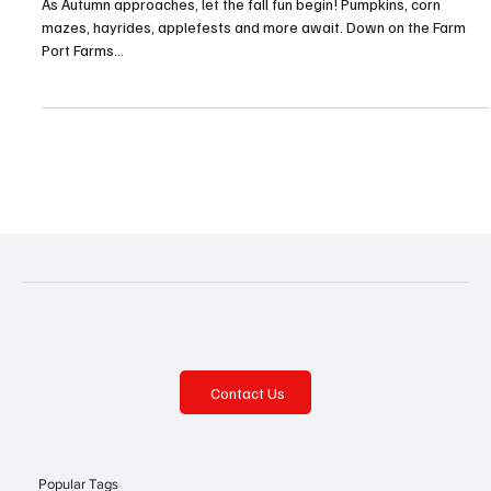
Fall Festival Fever!—Millcreek
As Autumn approaches, let the fall fun begin! Pumpkins, corn
mazes, hayrides, applefests and more await. Down on the Farm
Port Farms...
Contact Us