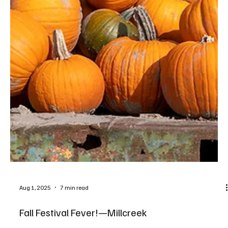
Aug 1, 2025
7 min read