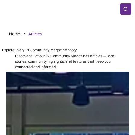
/
Home
Articles
Explore Every IN Community Magazine Story
Discover all of our IN Community Magazines articles — local
stories, community highlights, and features that keep you
connected and informed.