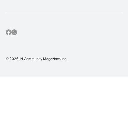
© 2026 IN Community Magazines I
nc.