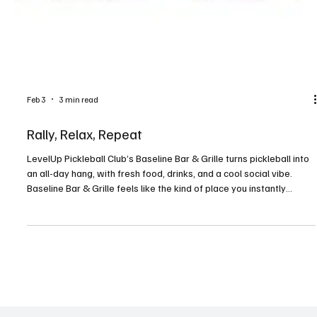
Feb 3
3 min read
Rally, Relax, Repeat
LevelUp Pickleball Club’s Baseline Bar & Grille turns pickleball into
an all-day hang, with fresh food, drinks, and a cool social vibe.
Baseline Bar & Grille feels like the kind of place you instantly
belong. Located in Canonsburg, the neighborhood restaurant can
be found inside the LevelUp Pickleball Club on Mayview Road,
giving it an unmistakably sporty, community-driven feel. At the
heart of it all is Greg Braeudigam, chef and manager, whose
passion for food, people, and c