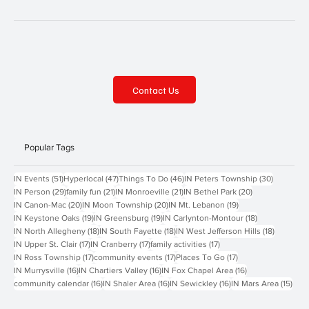
Contact Us
Popular Tags
51 posts
47 posts
46 posts
30 posts
IN Events
(51)
Hyperlocal
(47)
Things To Do
(46)
IN Peters Township
(30)
29 posts
21 posts
21 posts
20 posts
IN Person
(29)
family fun
(21)
IN Monroeville
(21)
IN Bethel Park
(20)
20 posts
20 posts
19 posts
IN Canon-Mac
(20)
IN Moon Township
(20)
IN Mt. Lebanon
(19)
19 posts
19 posts
18 posts
IN Keystone Oaks
(19)
IN Greensburg
(19)
IN Carlynton-Montour
(18)
18 posts
18 posts
18 posts
IN North Allegheny
(18)
IN South Fayette
(18)
IN West Jefferson Hills
(18)
17 posts
17 posts
17 posts
IN Upper St. Clair
(17)
IN Cranberry
(17)
family activities
(17)
17 posts
17 posts
17 posts
IN Ross Township
(17)
community events
(17)
Places To Go
(17)
16 posts
16 posts
16 posts
IN Murrysville
(16)
IN Chartiers Valley
(16)
IN Fox Chapel Area
(16)
16 posts
16 posts
16 posts
15 p
community calendar
(16)
IN Shaler Area
(16)
IN Sewickley
(16)
IN Mars Area
(15)