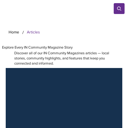
/
Home
Articles
Explore Every IN Community Magazine Story
Discover all of our IN Community Magazines articles — local
stories, community highlights, and features that keep you
connected and informed.