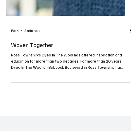
Feb 4
2 min read
Woven Together
Ross Township’s Dyed In The Wool has offered inspiration and
education for more than two decades. For more than 20 years,
Dyed In The Wool on Babcock Boulevard in Ross Township has
been a vibrant part of Pittsburgh’s fiber arts community—an
inviting space filled with color, texture and connection. At the heart
of it all is owner Carol Briggs Dragos, whose lifelong love of yarn
has shaped not only a business, but a welcoming creative home for
knitters, spinners, weavers and cr