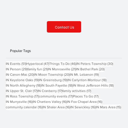
Contact Us
Popular Tags
51 posts
47 posts
46 posts
30 posts
IN Events
(51)
Hyperlocal
(47)
Things To Do
(46)
IN Peters Township
(30)
29 posts
21 posts
21 posts
20 posts
IN Person
(29)
family fun
(21)
IN Monroeville
(21)
IN Bethel Park
(20)
20 posts
20 posts
19 posts
IN Canon-Mac
(20)
IN Moon Township
(20)
IN Mt. Lebanon
(19)
19 posts
19 posts
18 posts
IN Keystone Oaks
(19)
IN Greensburg
(19)
IN Carlynton-Montour
(18)
18 posts
18 posts
18 posts
IN North Allegheny
(18)
IN South Fayette
(18)
IN West Jefferson Hills
(18)
17 posts
17 posts
17 posts
IN Upper St. Clair
(17)
IN Cranberry
(17)
family activities
(17)
17 posts
17 posts
17 posts
IN Ross Township
(17)
community events
(17)
Places To Go
(17)
16 posts
16 posts
16 posts
IN Murrysville
(16)
IN Chartiers Valley
(16)
IN Fox Chapel Area
(16)
16 posts
16 posts
16 posts
15 p
community calendar
(16)
IN Shaler Area
(16)
IN Sewickley
(16)
IN Mars Area
(15)