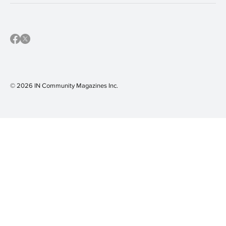
© 2026 IN Community Magazines I
nc.