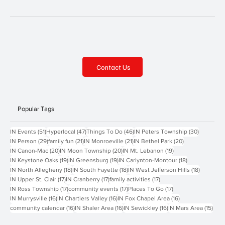
Contact Us
Popular Tags
51 posts
47 posts
46 posts
30 posts
IN Events
(51)
Hyperlocal
(47)
Things To Do
(46)
IN Peters Township
(30)
29 posts
21 posts
21 posts
20 posts
IN Person
(29)
family fun
(21)
IN Monroeville
(21)
IN Bethel Park
(20)
20 posts
20 posts
19 posts
IN Canon-Mac
(20)
IN Moon Township
(20)
IN Mt. Lebanon
(19)
19 posts
19 posts
18 posts
IN Keystone Oaks
(19)
IN Greensburg
(19)
IN Carlynton-Montour
(18)
18 posts
18 posts
18 posts
IN North Allegheny
(18)
IN South Fayette
(18)
IN West Jefferson Hills
(18)
17 posts
17 posts
17 posts
IN Upper St. Clair
(17)
IN Cranberry
(17)
family activities
(17)
17 posts
17 posts
17 posts
IN Ross Township
(17)
community events
(17)
Places To Go
(17)
16 posts
16 posts
16 posts
IN Murrysville
(16)
IN Chartiers Valley
(16)
IN Fox Chapel Area
(16)
16 posts
16 posts
16 posts
15 p
community calendar
(16)
IN Shaler Area
(16)
IN Sewickley
(16)
IN Mars Area
(15)