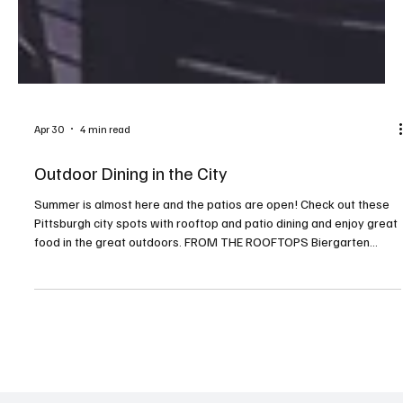
Apr 30
4 min read
Outdoor Dining in the City
Summer is almost here and the patios are open! Check out these
Pittsburgh city spots with rooftop and patio dining and enjoy great
food in the great outdoors. FROM THE ROOFTOPS Biergarten
Address: Kimpton Hotel Monaco, 620 William Penn Place,
Downtown Contact: monaco-pittsburgh.com/restaurants/rooftop-
biergarten, or 412.230.4800 German-influenced bar bites. Perched
nine stories above William Penn Place is a seasonal open-air
rooftop biergarten. Cinderlands Warehouse Address: