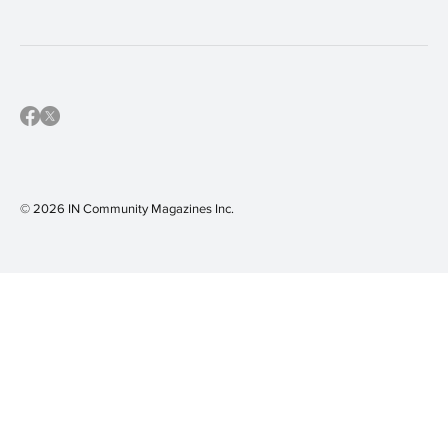
© 2026 IN Community Magazines I
nc.