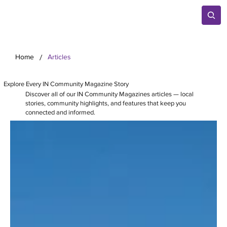
/
Home
Articles
Explore Every IN Community Magazine Story
Discover all of our IN Community Magazines articles — local
stories, community highlights, and features that keep you
connected and informed.