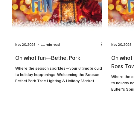
Nov 20, 2025
11 min read
Nov 20, 2025
Oh what fun—Bethel Park
Oh what 
Ross To
Where the season sparkles—your ultimate guide
to holiday happenings. Welcoming the Season
Where the s
Bethel Park Tree Lighting & Holiday Market
to holiday 
When: December 6 Where: Recreation
Butler’s Spi
Community Center, 5151 Park Avenue, Bethel
November 2
Park For more info: bethelparkpa.gov This annual
Butler For m
tree lighting celebration will feature a visit from
christmas-pa
Santa, a whimsical gingerbread neighborhood,
to kick off 
holiday activities, and a seasonal indoor market.
is “Christm
Deck the Barns When: December 19–21 Where:
floats, mar
Washington County Fairgrounds,
more. Fun Fo