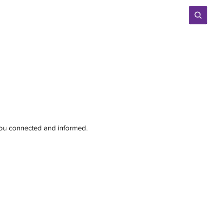
Advertise
 you connected and informed.