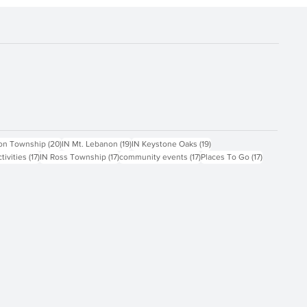
ts
20 posts
19 posts
19 posts
on Township
(20)
IN Mt. Lebanon
(19)
IN Keystone Oaks
(19)
17 posts
17 posts
17 posts
17 posts
ctivities
(17)
IN Ross Township
(17)
community events
(17)
Places To Go
(17)