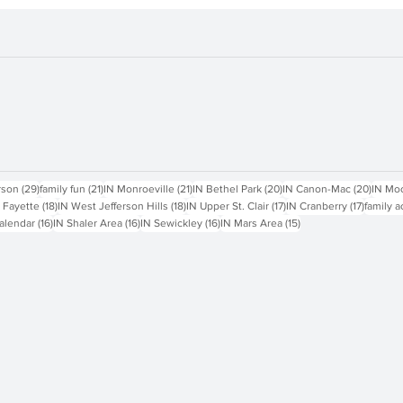
1 through
sts
29 posts
21 posts
21 posts
20 posts
20 pos
rson
(29)
family fun
(21)
IN Monroeville
(21)
IN Bethel Park
(20)
IN Canon-Mac
(20)
IN Mo
18 posts
18 posts
17 posts
17 posts
 Fayette
(18)
IN West Jefferson Hills
(18)
IN Upper St. Clair
(17)
IN Cranberry
(17)
family a
16 posts
16 posts
16 posts
15 posts
alendar
(16)
IN Shaler Area
(16)
IN Sewickley
(16)
IN Mars Area
(15)