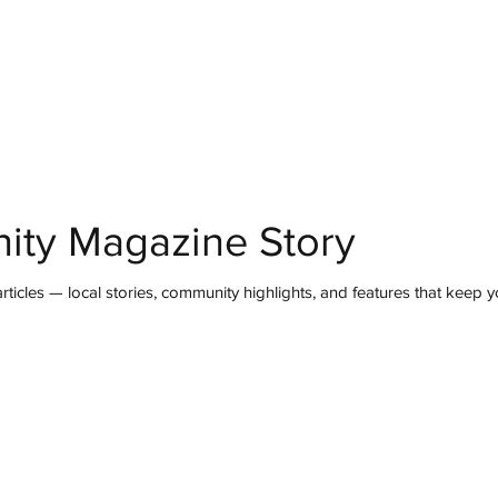
mmunity
IN Good Taste
IN Person
IN Events
IN the Burgh
ity Magazine Story
ticles — local stories, community highlights, and features that keep