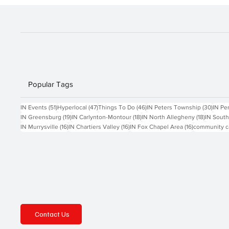
Popular Tags
51 posts
47 posts
46 posts
30 po
IN Events
(51)
Hyperlocal
(47)
Things To Do
(46)
IN Peters Township
(30)
IN Pe
19 posts
18 posts
18 posts
IN Greensburg
(19)
IN Carlynton-Montour
(18)
IN North Allegheny
(18)
IN South
16 posts
16 posts
16 posts
IN Murrysville
(16)
IN Chartiers Valley
(16)
IN Fox Chapel Area
(16)
community c
Contact Us