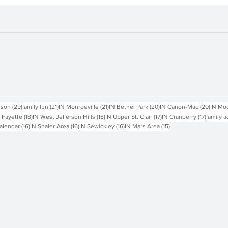
sts
29 posts
21 posts
21 posts
20 posts
20 pos
rson
(29)
family fun
(21)
IN Monroeville
(21)
IN Bethel Park
(20)
IN Canon-Mac
(20)
IN Mo
18 posts
18 posts
17 posts
17 posts
 Fayette
(18)
IN West Jefferson Hills
(18)
IN Upper St. Clair
(17)
IN Cranberry
(17)
family a
16 posts
16 posts
16 posts
15 posts
alendar
(16)
IN Shaler Area
(16)
IN Sewickley
(16)
IN Mars Area
(15)