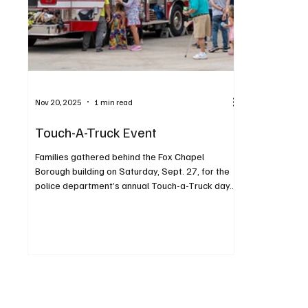
Nov 20, 2025
1 min read
Touch-A-Truck Event
Families gathered behind the Fox Chapel
Borough building on Saturday, Sept. 27, for the
police department’s annual Touch-a-Truck day.
The increasingly popular event was held from 11
a.m. to 2 p.m., beginning with a sensory-friendly
hour. Children enjoyed exploring, climbing and
honking horns in a variety of vehicles. Highlights
also included the K9 for a Day and his official
“swearing in,” plus a fire department
demonstration. Attendees were encouraged to
contribute monetary