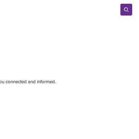
Advertise
 you connected and informed.