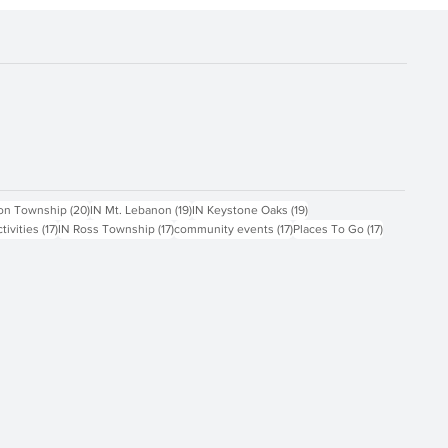
ts
20 posts
19 posts
19 posts
on Township
(20)
IN Mt. Lebanon
(19)
IN Keystone Oaks
(19)
17 posts
17 posts
17 posts
17 posts
ctivities
(17)
IN Ross Township
(17)
community events
(17)
Places To Go
(17)