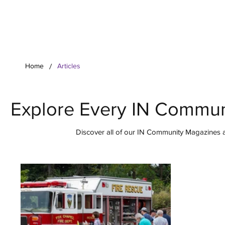
Your Co
/
Home
Articles
Explore Every IN Commun
Discover all of our IN Community Magazines ar