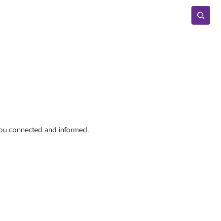
Advertise
 you connected and informed.