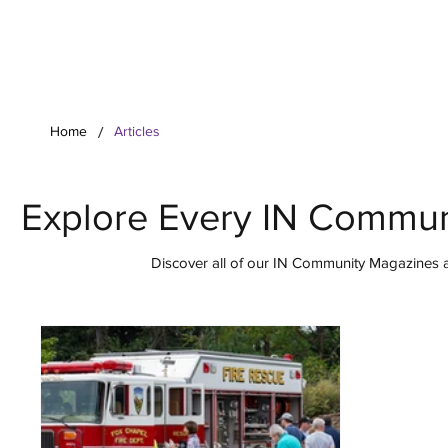
Your Co
/
Home
Articles
Explore Every IN Commun
Discover all of our IN Community Magazines ar