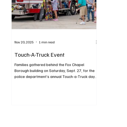
Nov 20, 2025
1 min read
Touch-A-Truck Event
Families gathered behind the Fox Chapel
Borough building on Saturday, Sept. 27, for the
police department’s annual Touch-a-Truck day.
The increasingly popular event was held from 11
a.m. to 2 p.m., beginning with a sensory-friendly
hour. Children enjoyed exploring, climbing and
honking horns in a variety of vehicles. Highlights
also included the K9 for a Day and his official
“swearing in,” plus a fire department
demonstration. Attendees were encouraged to
contribute monetary