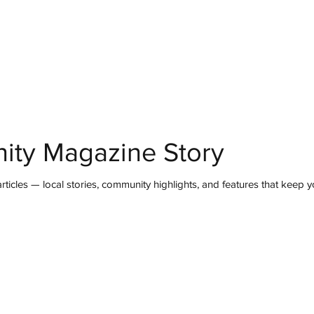
mmunity
IN Good Taste
IN Person
IN Events
IN the Burgh
ity Magazine Story
ticles — local stories, community highlights, and features that keep