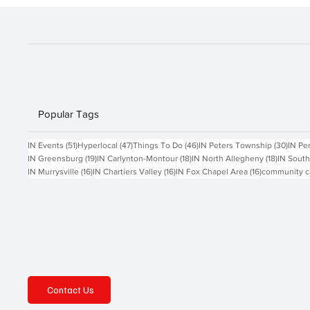
Popular Tags
51 posts
47 posts
46 posts
30 po
IN Events
(51)
Hyperlocal
(47)
Things To Do
(46)
IN Peters Township
(30)
IN Pe
19 posts
18 posts
18 posts
IN Greensburg
(19)
IN Carlynton-Montour
(18)
IN North Allegheny
(18)
IN South
16 posts
16 posts
16 posts
IN Murrysville
(16)
IN Chartiers Valley
(16)
IN Fox Chapel Area
(16)
community c
Contact Us