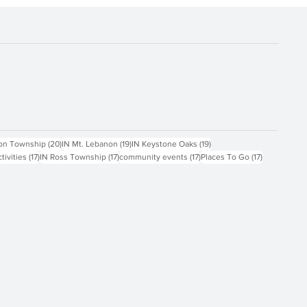
ts
20 posts
19 posts
19 posts
on Township
(20)
IN Mt. Lebanon
(19)
IN Keystone Oaks
(19)
17 posts
17 posts
17 posts
17 posts
ctivities
(17)
IN Ross Township
(17)
community events
(17)
Places To Go
(17)