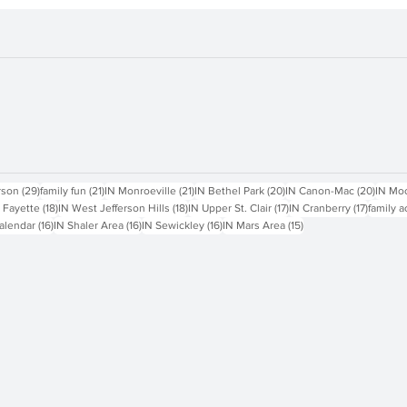
sts
29 posts
21 posts
21 posts
20 posts
20 pos
rson
(29)
family fun
(21)
IN Monroeville
(21)
IN Bethel Park
(20)
IN Canon-Mac
(20)
IN Mo
18 posts
18 posts
17 posts
17 posts
 Fayette
(18)
IN West Jefferson Hills
(18)
IN Upper St. Clair
(17)
IN Cranberry
(17)
family a
16 posts
16 posts
16 posts
15 posts
alendar
(16)
IN Shaler Area
(16)
IN Sewickley
(16)
IN Mars Area
(15)