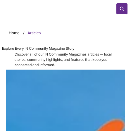
/
Home
Articles
Explore Every IN Community Magazine Story
Discover all of our IN Community Magazines articles — local
stories, community highlights, and features that keep you
connected and informed.