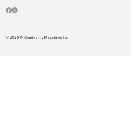
© 2026 IN Community Magazines I
nc.