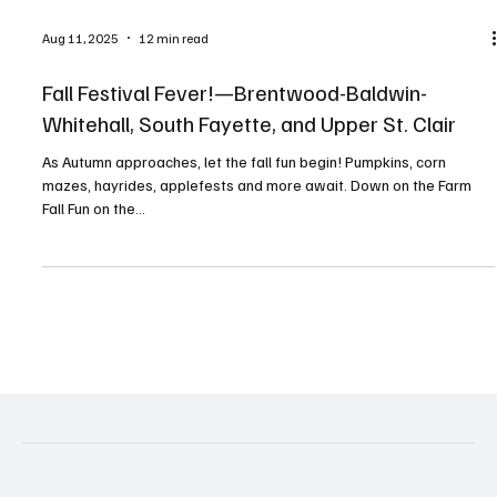
Aug 11, 2025
12 min read
Fall Festival Fever!—Brentwood-Baldwin-
Whitehall, South Fayette, and Upper St. Clair
As Autumn approaches, let the fall fun begin! Pumpkins, corn
mazes, hayrides, applefests and more await. Down on the Farm
Fall Fun on the...