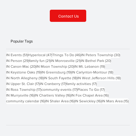
Contact Us
Popular Tags
51 posts
47 posts
46 posts
30 posts
IN Events
(51)
Hyperlocal
(47)
Things To Do
(46)
IN Peters Township
(30)
29 posts
21 posts
21 posts
20 posts
IN Person
(29)
family fun
(21)
IN Monroeville
(21)
IN Bethel Park
(20)
20 posts
20 posts
19 posts
IN Canon-Mac
(20)
IN Moon Township
(20)
IN Mt. Lebanon
(19)
19 posts
19 posts
18 posts
IN Keystone Oaks
(19)
IN Greensburg
(19)
IN Carlynton-Montour
(18)
18 posts
18 posts
18 posts
IN North Allegheny
(18)
IN South Fayette
(18)
IN West Jefferson Hills
(18)
17 posts
17 posts
17 posts
IN Upper St. Clair
(17)
IN Cranberry
(17)
family activities
(17)
17 posts
17 posts
17 posts
IN Ross Township
(17)
community events
(17)
Places To Go
(17)
16 posts
16 posts
16 posts
IN Murrysville
(16)
IN Chartiers Valley
(16)
IN Fox Chapel Area
(16)
16 posts
16 posts
16 posts
15 p
community calendar
(16)
IN Shaler Area
(16)
IN Sewickley
(16)
IN Mars Area
(15)