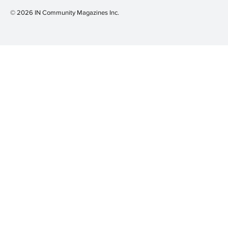
© 2026 IN Community Magazines I
nc.