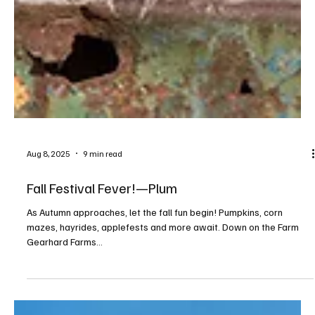
Aug 8, 2025
9 min read
Fall Festival Fever!—Plum
As Autumn approaches, let the fall fun begin! Pumpkins, corn
mazes, hayrides, applefests and more await. Down on the Farm
Gearhard Farms...