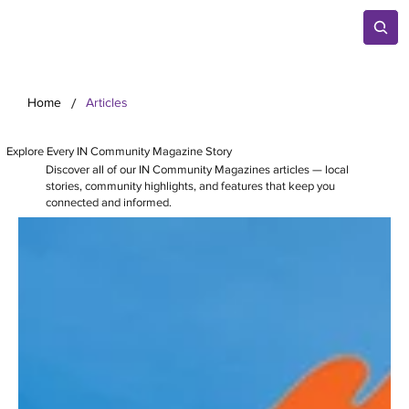
/
Home
Articles
Explore Every IN Community Magazine Story
Discover all of our IN Community Magazines articles — local
stories, community highlights, and features that keep you
connected and informed.