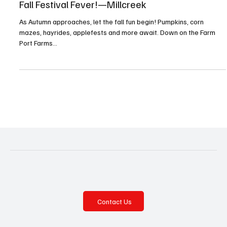
Aug 1, 2025
7 min read
Fall Festival Fever!—Millcreek
As Autumn approaches, let the fall fun begin! Pumpkins, corn
mazes, hayrides, applefests and more await. Down on the Farm
Port Farms...