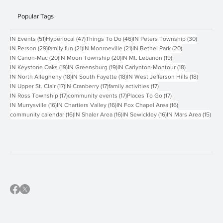
Contact Us
Popular Tags
51 posts
47 posts
46 posts
30 posts
IN Events
(51)
Hyperlocal
(47)
Things To Do
(46)
IN Peters Township
(30)
29 posts
21 posts
21 posts
20 posts
IN Person
(29)
family fun
(21)
IN Monroeville
(21)
IN Bethel Park
(20)
20 posts
20 posts
19 posts
IN Canon-Mac
(20)
IN Moon Township
(20)
IN Mt. Lebanon
(19)
19 posts
19 posts
18 posts
IN Keystone Oaks
(19)
IN Greensburg
(19)
IN Carlynton-Montour
(18)
18 posts
18 posts
18 posts
IN North Allegheny
(18)
IN South Fayette
(18)
IN West Jefferson Hills
(18)
17 posts
17 posts
17 posts
IN Upper St. Clair
(17)
IN Cranberry
(17)
family activities
(17)
17 posts
17 posts
17 posts
IN Ross Township
(17)
community events
(17)
Places To Go
(17)
16 posts
16 posts
16 posts
IN Murrysville
(16)
IN Chartiers Valley
(16)
IN Fox Chapel Area
(16)
16 posts
16 posts
16 posts
15 p
community calendar
(16)
IN Shaler Area
(16)
IN Sewickley
(16)
IN Mars Area
(15)