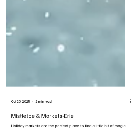
Oct 20, 2025
2 min read
Mistletoe & Markets-Erie