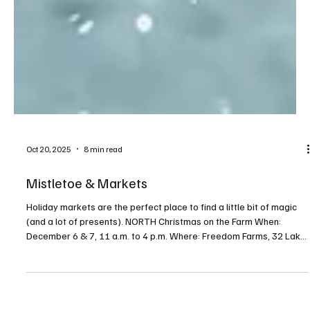
Oct 20, 2025
8 min read
Mistletoe & Markets
Holiday markets are the perfect place to find a little bit of magic
(and a lot of presents). NORTH Christmas on the Farm When:
December 6 & 7, 11 a.m. to 4 p.m. Where: Freedom Farms, 32 Lake
Road, Valencia For more info: freedomfarmspa.com/christmas-on-