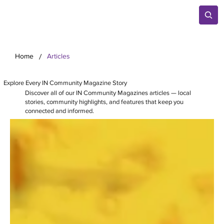
/
Home
Articles
Explore Every IN Community Magazine Story
Discover all of our IN Community Magazines articles — local
stories, community highlights, and features that keep you
connected and informed.