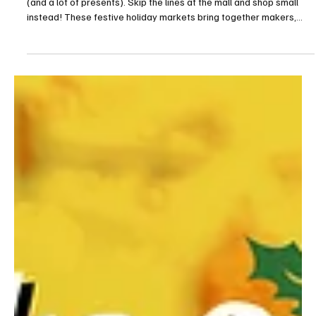
Holiday markets are the perfect place to find a little bit of magic
(and a lot of presents). Skip the lines at the mall and shop small
instead! These festive holiday markets bring together makers,
bakers and artisans for a one-of-a-kind shopping experience.
Many of the local shopping events feature live music and seasonal
treats, and provide an opportunity to celebrate the season with
the larger Erie community. Copper Carriage Holiday Market When:
November 15 & 16 (10 a.m. to