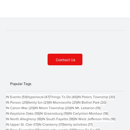
the-farm Celebrate the holiday season with Freedom Farms! Shop
from a selection of handmade goods, gifts, and holiday treats from
local vendors. Enjoy fun family activities like tractor rides and
visiting the animals. Eco-Marke
Contact Us
Popular Tags
51 posts
47 posts
46 posts
30 posts
IN Events
(51)
Hyperlocal
(47)
Things To Do
(46)
IN Peters Township
(30)
29 posts
21 posts
21 posts
20 posts
IN Person
(29)
family fun
(21)
IN Monroeville
(21)
IN Bethel Park
(20)
20 posts
20 posts
19 posts
IN Canon-Mac
(20)
IN Moon Township
(20)
IN Mt. Lebanon
(19)