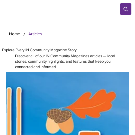
/
Home
Articles
Explore Every IN Community Magazine Story
Discover all of our IN Community Magazines articles — local
stories, community highlights, and features that keep you
connected and informed.