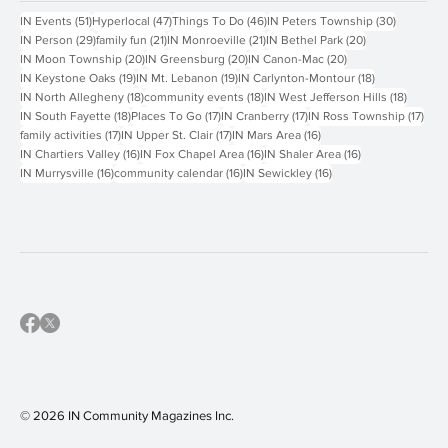
Popular Tags
51 posts
47 posts
46 posts
30 posts
IN Events
(51)
Hyperlocal
(47)
Things To Do
(46)
IN Peters Township
(30)
29 posts
21 posts
21 posts
20 posts
IN Person
(29)
family fun
(21)
IN Monroeville
(21)
IN Bethel Park
(20)
20 posts
20 posts
20 posts
IN Moon Township
(20)
IN Greensburg
(20)
IN Canon-Mac
(20)
19 posts
19 posts
18 posts
IN Keystone Oaks
(19)
IN Mt. Lebanon
(19)
IN Carlynton-Montour
(18)
18 posts
18 posts
18 post
IN North Allegheny
(18)
community events
(18)
IN West Jefferson Hills
(18)
18 posts
17 posts
17 posts
17 p
IN South Fayette
(18)
Places To Go
(17)
IN Cranberry
(17)
IN Ross Township
(17)
17 posts
17 posts
16 posts
family activities
(17)
IN Upper St. Clair
(17)
IN Mars Area
(16)
16 posts
16 posts
16 posts
IN Chartiers Valley
(16)
IN Fox Chapel Area
(16)
IN Shaler Area
(16)
16 posts
16 posts
16 posts
IN Murrysville
(16)
community calendar
(16)
IN Sewickley
(16)
© 2026 IN Community Magazines I
nc.