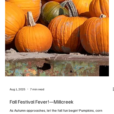
Aug 1, 2025
7 min read
Fall Festival Fever!—Millcreek