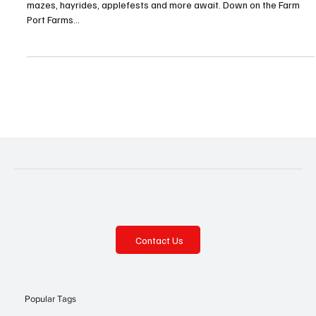
As Autumn approaches, let the fall fun begin! Pumpkins, corn
mazes, hayrides, applefests and more await. Down on the Farm
Port Farms...
Contact Us