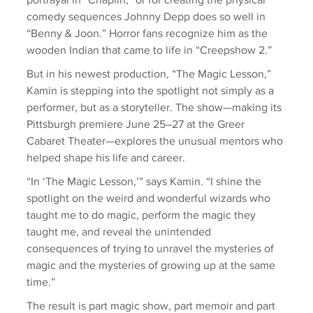
comedy sequences Johnny Depp does so well in 
“Benny & Joon.” Horror fans recognize him as the 
wooden Indian that came to life in “Creepshow 2.”
But in his newest production, “The Magic Lesson,” 
Kamin is stepping into the spotlight not simply as a 
performer, but as a storyteller. The show—making its 
Pittsburgh premiere June 25–27 at the Greer 
Cabaret Theater—explores the unusual mentors who 
helped shape his life and career.
“In ‘The Magic Lesson,’” says Kamin. “I shine the 
spotlight on the weird and wonderful wizards who 
taught me to do magic, perform the magic they 
taught me, and reveal the unintended 
consequences of trying to unravel the mysteries of 
magic and the mysteries of growing up at the same 
time.”
The result is part magic show, part memoir and part 