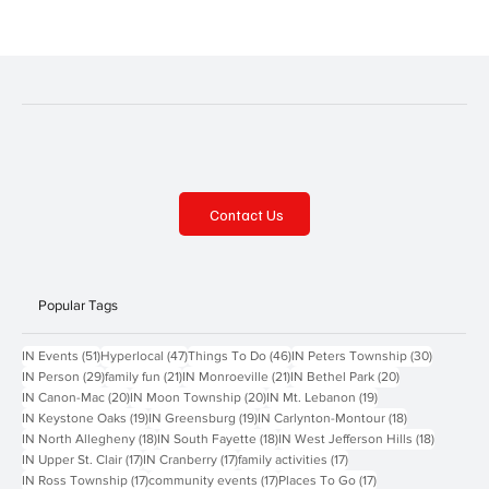
Contact Us
Popular Tags
51 posts
47 posts
46 posts
30 posts
IN Events
(51)
Hyperlocal
(47)
Things To Do
(46)
IN Peters Township
(30)
29 posts
21 posts
21 posts
20 posts
IN Person
(29)
family fun
(21)
IN Monroeville
(21)
IN Bethel Park
(20)
20 posts
20 posts
19 posts
IN Canon-Mac
(20)
IN Moon Township
(20)
IN Mt. Lebanon
(19)
19 posts
19 posts
18 posts
IN Keystone Oaks
(19)
IN Greensburg
(19)
IN Carlynton-Montour
(18)
18 posts
18 posts
18 posts
IN North Allegheny
(18)
IN South Fayette
(18)
IN West Jefferson Hills
(18)
17 posts
17 posts
17 posts
IN Upper St. Clair
(17)
IN Cranberry
(17)
family activities
(17)
17 posts
17 posts
17 posts
IN Ross Township
(17)
community events
(17)
Places To Go
(17)