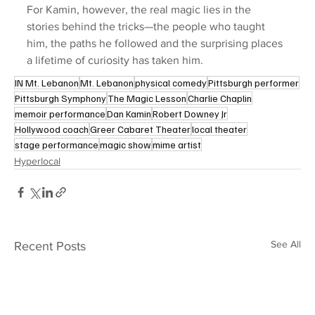
For Kamin, however, the real magic lies in the 
stories behind the tricks—the people who taught 
him, the paths he followed and the surprising places 
a lifetime of curiosity has taken him.
IN Mt. Lebanon
Mt. Lebanon
physical comedy
Pittsburgh performer
Pittsburgh Symphony
The Magic Lesson
Charlie Chaplin
memoir performance
Dan Kamin
Robert Downey Jr
Hollywood coach
Greer Cabaret Theater
local theater
stage performance
magic show
mime artist
Hyperlocal
See All
Recent Posts