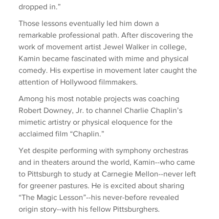
dropped in.”
Those lessons eventually led him down a 
remarkable professional path. After discovering the 
work of movement artist Jewel Walker in college, 
Kamin became fascinated with mime and physical 
comedy. His expertise in movement later caught the 
attention of Hollywood filmmakers.
Among his most notable projects was coaching 
Robert Downey, Jr. to channel Charlie Chaplin’s 
mimetic artistry or physical eloquence for the 
acclaimed film “Chaplin.”
Yet despite performing with symphony orchestras 
and in theaters around the world, Kamin--who came 
to Pittsburgh to study at Carnegie Mellon--never left 
for greener pastures. He is excited about sharing 
“The Magic Lesson”--his never-before revealed 
origin story--with his fellow Pittsburghers.