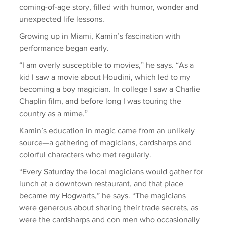
coming-of-age story, filled with humor, wonder and 
unexpected life lessons.
Growing up in Miami, Kamin’s fascination with 
performance began early.
“I am overly susceptible to movies,” he says. “As a 
kid I saw a movie about Houdini, which led to my 
becoming a boy magician. In college I saw a Charlie 
Chaplin film, and before long I was touring the 
country as a mime.”
Kamin’s education in magic came from an unlikely 
source—a gathering of magicians, cardsharps and 
colorful characters who met regularly.
“Every Saturday the local magicians would gather for 
lunch at a downtown restaurant, and that place 
became my Hogwarts,” he says. “The magicians 
were generous about sharing their trade secrets, as 
were the cardsharps and con men who occasionally 