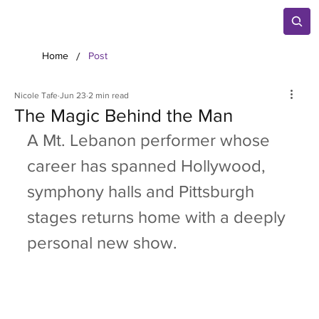
/
Home
Post
Nicole Tafe
Jun 23
2 min read
The Magic Behind the Man
A Mt. Lebanon performer whose 
career has spanned Hollywood, 
symphony halls and Pittsburgh 
stages returns home with a deeply 
personal new show.