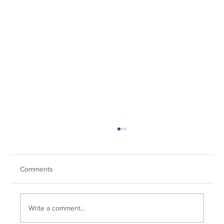
Comments
Write a comment...
Soul Dive Hits All the Right Notes