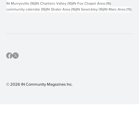
16 posts
16 posts
16 posts
IN Murrysville
(16)
IN Chartiers Valley
(16)
IN Fox Chapel Area
(16)
16 posts
16 posts
16 posts
15 p
community calendar
(16)
IN Shaler Area
(16)
IN Sewickley
(16)
IN Mars Area
(15)
© 2026 IN Community Magazines I
nc.