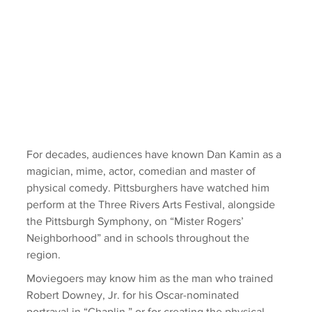
For decades, audiences have known Dan Kamin as a 
magician, mime, actor, comedian and master of 
physical comedy. Pittsburghers have watched him 
perform at the Three Rivers Arts Festival, alongside 
the Pittsburgh Symphony, on “Mister Rogers’ 
Neighborhood” and in schools throughout the 
region.
Moviegoers may know him as the man who trained 
Robert Downey, Jr. for his Oscar-nominated 
portrayal in “Chaplin,” or for creating the physical 